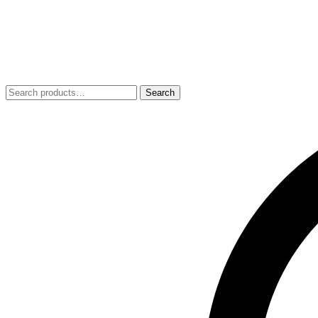
Search
Search
for: