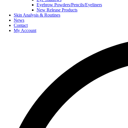
Eyebrow Powders/Pencils/Eyeliners
New Release Products
Skin Analysis & Routines
News
Contact
My Account