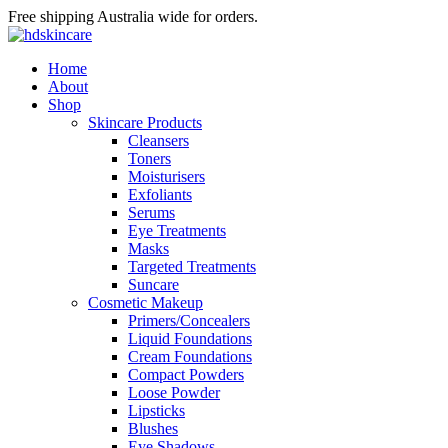
Free shipping Australia wide for orders.
Home
About
Shop
Skincare Products
Cleansers
Toners
Moisturisers
Exfoliants
Serums
Eye Treatments
Masks
Targeted Treatments
Suncare
Cosmetic Makeup
Primers/Concealers
Liquid Foundations
Cream Foundations
Compact Powders
Loose Powder
Lipsticks
Blushes
Eye Shadows