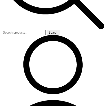
Search
Search
for: