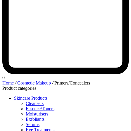
0
Home
/
Cosmetic Makeup
/
Primers/Concealers
Product categories
Skincare Products
Cleansers
Essence/Toners
Moisturisers
Exfoliants
Serums
Eye Treatments