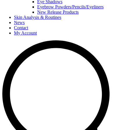
Eye Shadows
Eyebrow Powders/Pencils/Eyeliners
New Release Products
Skin Analysis & Routines
News
Contact
My Account