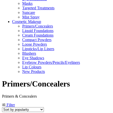
Masks
Targeted Treatments
Suncare
Mist Spray
Cosmetic Makeup
Primers/Concealers
Liquid Foundations
Cream Foundations
Compact Powders
Loose Powders
Lipsticks/Lip Liners
Blushers
Eye Shadows
Eyebrow Powders/Pencils/Eyeliners
Lip Colours
New Products
Primers/Concealers
Primers & Concealers
Filter