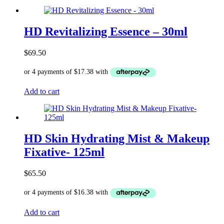
HD Revitalizing Essence – 30ml
$
69.50
Add to cart
HD Skin Hydrating Mist & Makeup
Fixative- 125ml
$
65.50
Add to cart