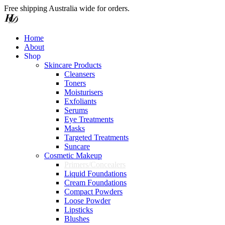
Free shipping Australia wide for orders.
Home
About
S
h
o
p
Skincare Products
Cleansers
Toners
Moisturisers
Exfoliants
Serums
Eye Treatments
Masks
Targeted Treatments
Suncare
Cosmetic Makeup
Primers/Concealers
Liquid Foundations
Cream Foundations
Compact Powders
Loose Powder
Lipsticks
Blushes