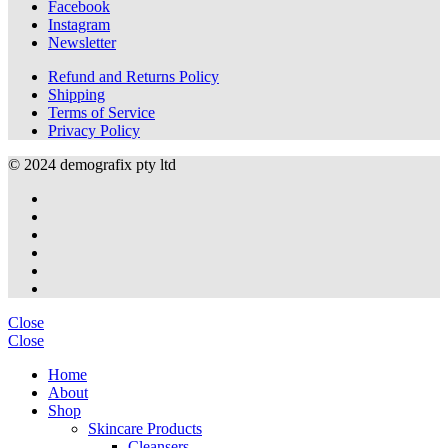
Facebook
Instagram
Newsletter
Refund and Returns Policy
Shipping
Terms of Service
Privacy Policy
© 2024 demografix pty ltd
Close
Close
Home
About
Shop
Skincare Products
Cleansers