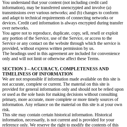
You understand that your content (not including credit card
information), may be transferred unencrypted and involve (a)
transmissions over various networks; and (b) changes to conform
and adapt to technical requirements of connecting networks or
devices. Credit card information is always encrypted during transfer
over networks.
You agree not to reproduce, duplicate, copy, sell, resell or exploit
any portion of the Service, use of the Service, or access to the
Service or any contact on the website through which the service is
provided, without express written permission by us.
The headings used in this agreement are included for convenience
only and will not limit or otherwise affect these Terms.
SECTION 3 – ACCURACY, COMPLETENESS AND
TIMELINESS OF INFORMATION
We are not responsible if information made available on this site is
not accurate, complete or current. The material on this site is
provided for general information only and should not be relied upon
or used as the sole basis for making decisions without consulting
primary, more accurate, more complete or more timely sources of
information. Any reliance on the material on this site is at your own
risk.
This site may contain certain historical information. Historical
information, necessarily, is not current and is provided for your
reference only. We reserve the right to modify the contents of this