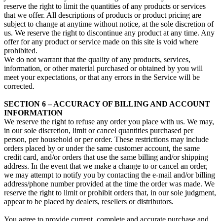
reserve the right to limit the quantities of any products or services
that we offer. All descriptions of products or product pricing are
subject to change at anytime without notice, at the sole discretion of
us. We reserve the right to discontinue any product at any time. Any
offer for any product or service made on this site is void where
prohibited.
We do not warrant that the quality of any products, services,
information, or other material purchased or obtained by you will
meet your expectations, or that any errors in the Service will be
corrected.
SECTION 6 – ACCURACY OF BILLING AND ACCOUNT
INFORMATION
We reserve the right to refuse any order you place with us. We may,
in our sole discretion, limit or cancel quantities purchased per
person, per household or per order. These restrictions may include
orders placed by or under the same customer account, the same
credit card, and/or orders that use the same billing and/or shipping
address. In the event that we make a change to or cancel an order,
we may attempt to notify you by contacting the e‑mail and/or billing
address/phone number provided at the time the order was made. We
reserve the right to limit or prohibit orders that, in our sole judgment,
appear to be placed by dealers, resellers or distributors.
You agree to provide current, complete and accurate purchase and