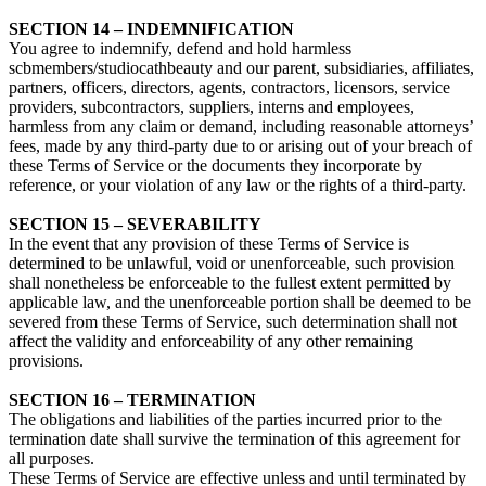
SECTION 14 – INDEMNIFICATION
You agree to indemnify, defend and hold harmless
scbmembers/studiocathbeauty and our parent, subsidiaries, affiliates,
partners, officers, directors, agents, contractors, licensors, service
providers, subcontractors, suppliers, interns and employees,
harmless from any claim or demand, including reasonable attorneys’
fees, made by any third-party due to or arising out of your breach of
these Terms of Service or the documents they incorporate by
reference, or your violation of any law or the rights of a third-party.
SECTION 15 – SEVERABILITY
In the event that any provision of these Terms of Service is
determined to be unlawful, void or unenforceable, such provision
shall nonetheless be enforceable to the fullest extent permitted by
applicable law, and the unenforceable portion shall be deemed to be
severed from these Terms of Service, such determination shall not
affect the validity and enforceability of any other remaining
provisions.
SECTION 16 – TERMINATION
The obligations and liabilities of the parties incurred prior to the
termination date shall survive the termination of this agreement for
all purposes.
These Terms of Service are effective unless and until terminated by