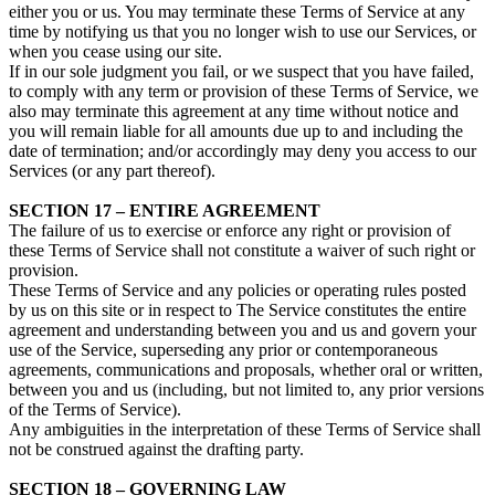
either you or us. You may terminate these Terms of Service at any
time by notifying us that you no longer wish to use our Services, or
when you cease using our site.
If in our sole judgment you fail, or we suspect that you have failed,
to comply with any term or provision of these Terms of Service, we
also may terminate this agreement at any time without notice and
you will remain liable for all amounts due up to and including the
date of termination; and/or accordingly may deny you access to our
Services (or any part thereof).
SECTION 17 – ENTIRE AGREEMENT
The failure of us to exercise or enforce any right or provision of
these Terms of Service shall not constitute a waiver of such right or
provision.
These Terms of Service and any policies or operating rules posted
by us on this site or in respect to The Service constitutes the entire
agreement and understanding between you and us and govern your
use of the Service, superseding any prior or contemporaneous
agreements, communications and proposals, whether oral or written,
between you and us (including, but not limited to, any prior versions
of the Terms of Service).
Any ambiguities in the interpretation of these Terms of Service shall
not be construed against the drafting party.
SECTION 18 – GOVERNING LAW