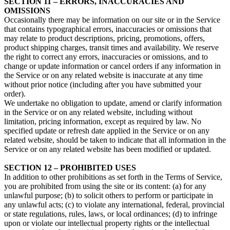
SECTION 11 – ERRORS, INACCURACIES AND
OMISSIONS
Occasionally there may be information on our site or in the Service
that contains typographical errors, inaccuracies or omissions that
may relate to product descriptions, pricing, promotions, offers,
product shipping charges, transit times and availability. We reserve
the right to correct any errors, inaccuracies or omissions, and to
change or update information or cancel orders if any information in
the Service or on any related website is inaccurate at any time
without prior notice (including after you have submitted your
order).
We undertake no obligation to update, amend or clarify information
in the Service or on any related website, including without
limitation, pricing information, except as required by law. No
specified update or refresh date applied in the Service or on any
related website, should be taken to indicate that all information in the
Service or on any related website has been modified or updated.
SECTION 12 – PROHIBITED USES
In addition to other prohibitions as set forth in the Terms of Service,
you are prohibited from using the site or its content: (a) for any
unlawful purpose; (b) to solicit others to perform or participate in
any unlawful acts; (c) to violate any international, federal, provincial
or state regulations, rules, laws, or local ordinances; (d) to infringe
upon or violate our intellectual property rights or the intellectual