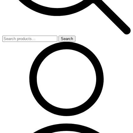
Search
Search
for: