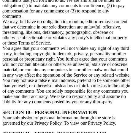
comments that you forward to us. We are and shall be under no
obligation (1) to maintain any comments in confidence; (2) to pay
compensation for any comments; or (3) to respond to any
comments.
We may, but have no obligation to, monitor, edit or remove content
that we determine in our sole discretion are unlawful, offensive,
threatening, libelous, defamatory, pornographic, obscene or
otherwise objectionable or violates any party’s intellectual property
or these Terms of Service.
You agree that your comments will not violate any right of any third-
party, including copyright, trademark, privacy, personality or other
personal or proprietary right. You further agree that your comments
will not contain libelous or otherwise unlawful, abusive or obscene
material, or contain any computer virus or other malware that could
in any way affect the operation of the Service or any related website.
You may not use a false e‑mail address, pretend to be someone other
than yourself, or otherwise mislead us or third-parties as to the origin
of any comments. You are solely responsible for any comments you
make and their accuracy. We take no responsibility and assume no
liability for any comments posted by you or any third-party.
SECTION 10 – PERSONAL INFORMATION
Your submission of personal information through the store is
governed by our Privacy Policy. To view our Privacy Policy.