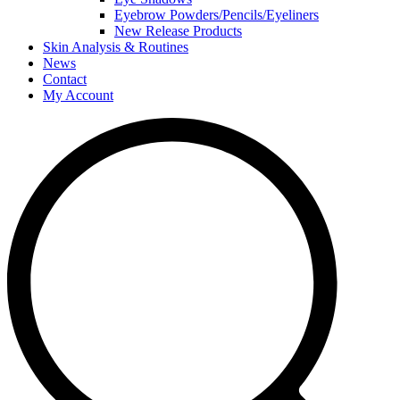
Eyebrow Powders/Pencils/Eyeliners
New Release Products
Skin Analysis & Routines
News
Contact
My Account