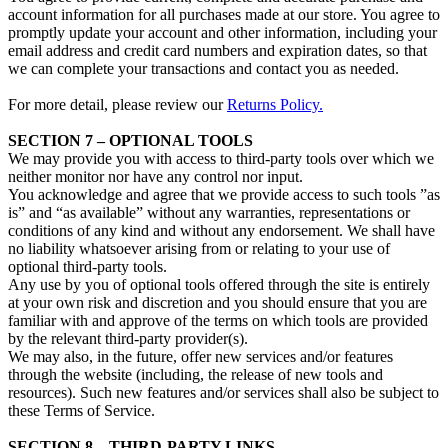
account information for all purchases made at our store. You agree to
promptly update your account and other information, including your
email address and credit card numbers and expiration dates, so that
we can complete your transactions and contact you as needed.
For more detail, please review our
Returns Policy.
SECTION 7 – OPTIONAL TOOLS
We may provide you with access to third-party tools over which we
neither monitor nor have any control nor input.
You acknowledge and agree that we provide access to such tools ”as
is” and “as available” without any warranties, representations or
conditions of any kind and without any endorsement. We shall have
no liability whatsoever arising from or relating to your use of
optional third-party tools.
Any use by you of optional tools offered through the site is entirely
at your own risk and discretion and you should ensure that you are
familiar with and approve of the terms on which tools are provided
by the relevant third-party provider(s).
We may also, in the future, offer new services and/or features
through the website (including, the release of new tools and
resources). Such new features and/or services shall also be subject to
these Terms of Service.
SECTION 8 – THIRD-PARTY LINKS