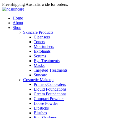
Free shipping Australia wide for orders.
Home
About
Shop
Skincare Products
Cleansers
Toners
Moisturisers
Exfoliants
Serums
Eye Treatments
Masks
Targeted Treatments
Suncare
Cosmetic Makeup
Primers/Concealers
Liquid Foundations
Cream Foundations
Compact Powders
Loose Powder
Lipsticks
Blushes
Eye Shadows