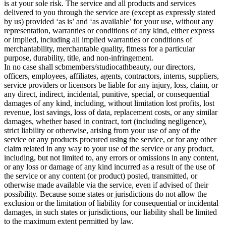
is at your sole risk. The service and all products and services
delivered to you through the service are (except as expressly stated
by us) provided ‘as is’ and ‘as available’ for your use, without any
representation, warranties or conditions of any kind, either express
or implied, including all implied warranties or conditions of
merchantability, merchantable quality, fitness for a particular
purpose, durability, title, and non-infringement.
In no case shall scbmembers/studiocathbeauty, our directors,
officers, employees, affiliates, agents, contractors, interns, suppliers,
service providers or licensors be liable for any injury, loss, claim, or
any direct, indirect, incidental, punitive, special, or consequential
damages of any kind, including, without limitation lost profits, lost
revenue, lost savings, loss of data, replacement costs, or any similar
damages, whether based in contract, tort (including negligence),
strict liability or otherwise, arising from your use of any of the
service or any products procured using the service, or for any other
claim related in any way to your use of the service or any product,
including, but not limited to, any errors or omissions in any content,
or any loss or damage of any kind incurred as a result of the use of
the service or any content (or product) posted, transmitted, or
otherwise made available via the service, even if advised of their
possibility. Because some states or jurisdictions do not allow the
exclusion or the limitation of liability for consequential or incidental
damages, in such states or jurisdictions, our liability shall be limited
to the maximum extent permitted by law.