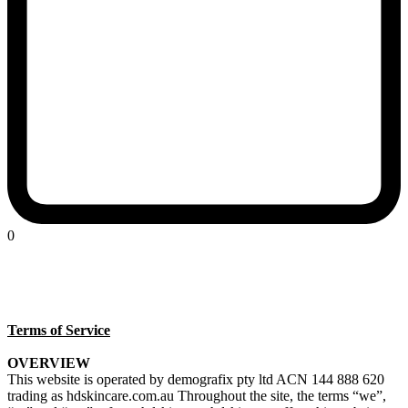
0
Terms of Service
OVERVIEW
This website is operated by demografix pty ltd ACN 144 888 620
trading as hdskincare.com.au Throughout the site, the terms “we”,