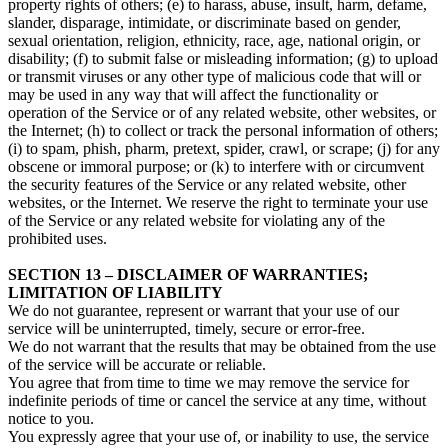
property rights of others; (e) to harass, abuse, insult, harm, defame,
slander, disparage, intimidate, or discriminate based on gender,
sexual orientation, religion, ethnicity, race, age, national origin, or
disability; (f) to submit false or misleading information; (g) to upload
or transmit viruses or any other type of malicious code that will or
may be used in any way that will affect the functionality or
operation of the Service or of any related website, other websites, or
the Internet; (h) to collect or track the personal information of others;
(i) to spam, phish, pharm, pretext, spider, crawl, or scrape; (j) for any
obscene or immoral purpose; or (k) to interfere with or circumvent
the security features of the Service or any related website, other
websites, or the Internet. We reserve the right to terminate your use
of the Service or any related website for violating any of the
prohibited uses.
SECTION 13 – DISCLAIMER OF WARRANTIES;
LIMITATION OF LIABILITY
We do not guarantee, represent or warrant that your use of our
service will be uninterrupted, timely, secure or error-free.
We do not warrant that the results that may be obtained from the use
of the service will be accurate or reliable.
You agree that from time to time we may remove the service for
indefinite periods of time or cancel the service at any time, without
notice to you.
You expressly agree that your use of, or inability to use, the service