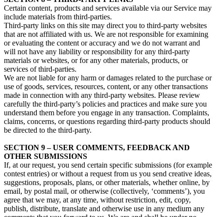
Certain content, products and services available via our Service may
include materials from third-parties.
Third-party links on this site may direct you to third-party websites
that are not affiliated with us. We are not responsible for examining
or evaluating the content or accuracy and we do not warrant and
will not have any liability or responsibility for any third-party
materials or websites, or for any other materials, products, or
services of third-parties.
We are not liable for any harm or damages related to the purchase or
use of goods, services, resources, content, or any other transactions
made in connection with any third-party websites. Please review
carefully the third-party’s policies and practices and make sure you
understand them before you engage in any transaction. Complaints,
claims, concerns, or questions regarding third-party products should
be directed to the third-party.
SECTION 9 – USER COMMENTS, FEEDBACK AND
OTHER SUBMISSIONS
If, at our request, you send certain specific submissions (for example
contest entries) or without a request from us you send creative ideas,
suggestions, proposals, plans, or other materials, whether online, by
email, by postal mail, or otherwise (collectively, ‘comments’), you
agree that we may, at any time, without restriction, edit, copy,
publish, distribute, translate and otherwise use in any medium any