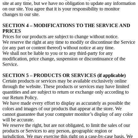
site at any time, but we have no obligation to update any information
on our site. You agree that it is your responsibility to monitor
changes to our site.
SECTION 4 – MODIFICATIONS TO THE SERVICE AND
PRICES
Prices for our products are subject to change without notice.
We reserve the right at any time to modify or discontinue the Service
(or any part or content thereof) without notice at any time.
We shall not be liable to you or to any third-party for any
modification, price change, suspension or discontinuance of the
Service.
SECTION 5 – PRODUCTS OR SERVICES (if applicable)
Certain products or services may be available exclusively online
through the website. These products or services may have limited
quantities and are subject to return or exchange only according to
our Return Policy.
We have made every effort to display as accurately as possible the
colors and images of our products that appear at the store. We
cannot guarantee that your computer monitor’s display of any color
will be accurate.
We reserve the right, but are not obligated, to limit the sales of our
products or Services to any person, geographic region or
jurisdiction. We may exercise this right on a case-by-case basis. We