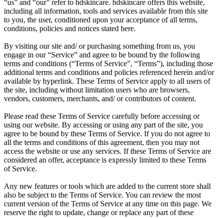
“us” and “our” refer to hdskincare. hdskincare offers this website,
including all information, tools and services available from this site
to you, the user, conditioned upon your acceptance of all terms,
conditions, policies and notices stated here.
By visiting our site and/ or purchasing something from us, you
engage in our “Service” and agree to be bound by the following
terms and conditions (“Terms of Service”, “Terms”), including those
additional terms and conditions and policies referenced herein and/or
available by hyperlink. These Terms of Service apply to all users of
the site, including without limitation users who are browsers,
vendors, customers, merchants, and/ or contributors of content.
Please read these Terms of Service carefully before accessing or
using our website. By accessing or using any part of the site, you
agree to be bound by these Terms of Service. If you do not agree to
all the terms and conditions of this agreement, then you may not
access the website or use any services. If these Terms of Service are
considered an offer, acceptance is expressly limited to these Terms
of Service.
Any new features or tools which are added to the current store shall
also be subject to the Terms of Service. You can review the most
current version of the Terms of Service at any time on this page. We
reserve the right to update, change or replace any part of these