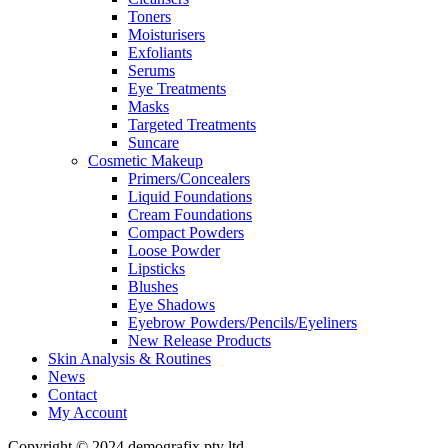
Toners
Moisturisers
Exfoliants
Serums
Eye Treatments
Masks
Targeted Treatments
Suncare
Cosmetic Makeup
Primers/Concealers
Liquid Foundations
Cream Foundations
Compact Powders
Loose Powder
Lipsticks
Blushes
Eye Shadows
Eyebrow Powders/Pencils/Eyeliners
New Release Products
Skin Analysis & Routines
News
Contact
My Account
Copyright © 2024 demografix pty ltd