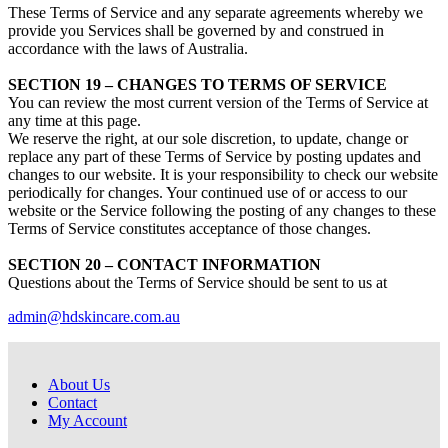
These Terms of Service and any separate agreements whereby we
provide you Services shall be governed by and construed in
accordance with the laws of Australia.
SECTION 19 – CHANGES TO TERMS OF SERVICE
You can review the most current version of the Terms of Service at
any time at this page.
We reserve the right, at our sole discretion, to update, change or
replace any part of these Terms of Service by posting updates and
changes to our website. It is your responsibility to check our website
periodically for changes. Your continued use of or access to our
website or the Service following the posting of any changes to these
Terms of Service constitutes acceptance of those changes.
SECTION 20 – CONTACT INFORMATION
Questions about the Terms of Service should be sent to us at
admin@hdskincare.com.au
About Us
Contact
My Account