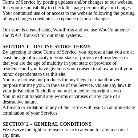
Terms of Service by posting updates and/or changes to our website.
It is your responsibility to check this page periodically for changes.
Your continued use of or access to the website following the posting
of any changes constitutes acceptance of those changes.
Our store is created using WordPress and we use WooCommerce
and NAB Transact for our main systems.
SECTION 1 – ONLINE STORE TERMS
By agreeing to these Terms of Service, you represent that you are at
least the age of majority in your state or province of residence, or
that you are the age of majority in your state or province of
residence and you have given us your consent to allow any of your
minor dependents to use this site.
You may not use our products for any illegal or unauthorized
purpose nor may you, in the use of the Service, violate any laws in
your jurisdiction (including but not limited to copyright laws).
You must not transmit any worms or viruses or any code of a
destructive nature.
A breach or violation of any of the Terms will result in an immediate
termination of your Services.
SECTION 2 – GENERAL CONDITIONS
We reserve the right to refuse service to anyone for any reason at
any time.