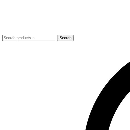
Search
Search
for: