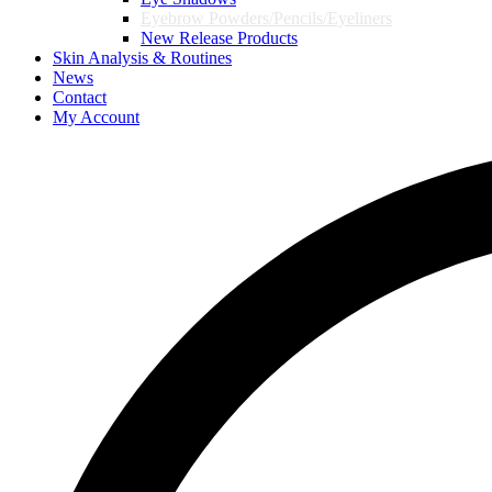
Eyebrow Powders/Pencils/Eyeliners
New Release Products
Skin Analysis & Routines
News
Contact
My Account