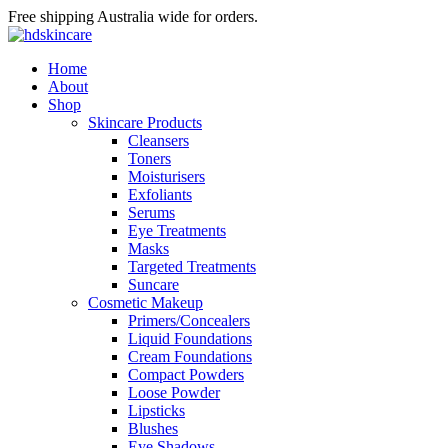
Free shipping Australia wide for orders.
Home
About
Shop
Skincare Products
Cleansers
Toners
Moisturisers
Exfoliants
Serums
Eye Treatments
Masks
Targeted Treatments
Suncare
Cosmetic Makeup
Primers/Concealers
Liquid Foundations
Cream Foundations
Compact Powders
Loose Powder
Lipsticks
Blushes
Eye Shadows