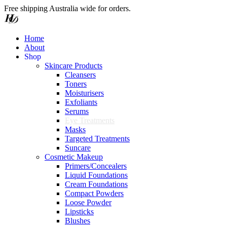
Free shipping Australia wide for orders.
Home
About
S
h
o
p
Skincare Products
Cleansers
Toners
Moisturisers
Exfoliants
Serums
Eye Treatments
Masks
Targeted Treatments
Suncare
Cosmetic Makeup
Primers/Concealers
Liquid Foundations
Cream Foundations
Compact Powders
Loose Powder
Lipsticks
Blushes