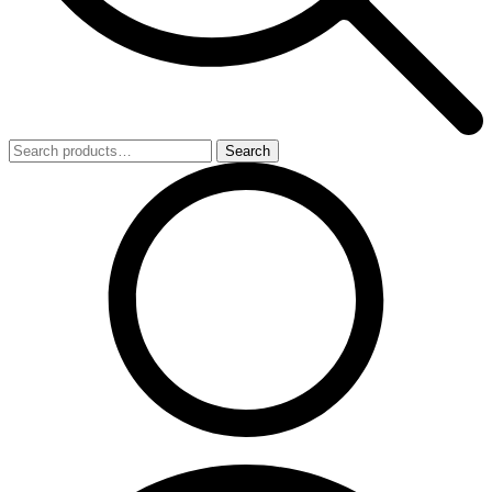
Search
Search
for: