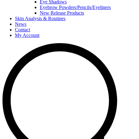
Eye Shadows
Eyebrow Powders/Pencils/Eyeliners
New Release Products
Skin Analysis & Routines
News
Contact
My Account