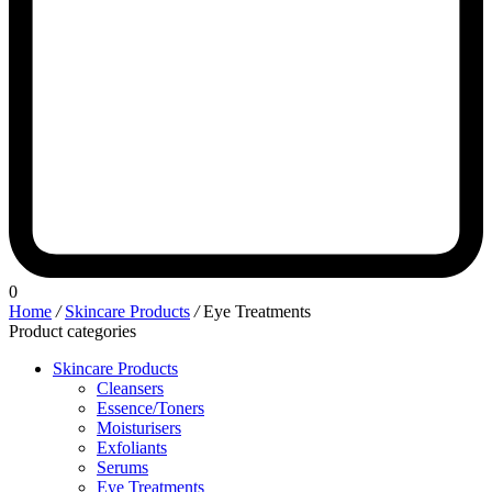
0
Home
/
Skincare Products
/
Eye Treatments
Product categories
Skincare Products
Cleansers
Essence/Toners
Moisturisers
Exfoliants
Serums
Eye Treatments