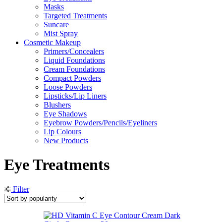
Masks
Targeted Treatments
Suncare
Mist Spray
Cosmetic Makeup
Primers/Concealers
Liquid Foundations
Cream Foundations
Compact Powders
Loose Powders
Lipsticks/Lip Liners
Blushers
Eye Shadows
Eyebrow Powders/Pencils/Eyeliners
Lip Colours
New Products
Eye Treatments
Filter