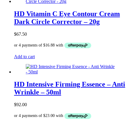
HD Vitamin C Eye Contour Cream
Dark Circle Corrector – 20g
$
67.50
Add to cart
HD Intensive Firming Essence – Anti
Wrinkle – 50ml
$
92.00
Add to cart