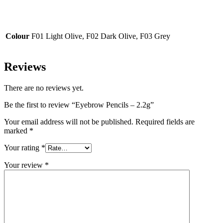
Colour
F01 Light Olive, F02 Dark Olive, F03 Grey
Reviews
There are no reviews yet.
Be the first to review “Eyebrow Pencils – 2.2g”
Your email address will not be published.
Required fields are
marked
*
Your rating
*
Your review
*