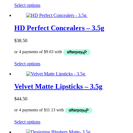
page
This
Select options
product
has
multiple
variants.
HD Perfect Concealers – 3.5g
The
options
$
38.50
may
be
chosen
on
This
Select options
the
product
product
has
page
multiple
variants.
Velvet Matte Lipsticks – 3.5g
The
options
$
44.50
may
be
chosen
on
This
Select options
the
product
product
has
page