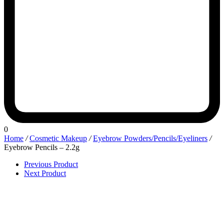
0
Home
/
Cosmetic Makeup
/
Eyebrow Powders/Pencils/Eyeliners
/
Eyebrow Pencils – 2.2g
Previous Product
Next Product