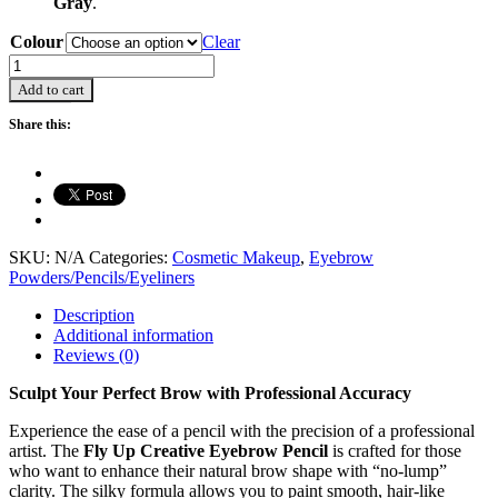
Gray
.
Colour
Clear
Eyebrow
Pencils
Add to cart
-
2.2g
Share this:
quantity
SKU:
N/A
Categories:
Cosmetic Makeup
,
Eyebrow
Powders/Pencils/Eyeliners
Description
Additional information
Reviews (0)
Sculpt Your Perfect Brow with Professional Accuracy
Experience the ease of a pencil with the precision of a professional
artist. The
Fly Up Creative Eyebrow Pencil
is crafted for those
who want to enhance their natural brow shape with “no-lump”
clarity. The silky formula allows you to paint smooth, hair-like