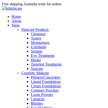
Free shipping Australia wide for orders.
Home
About
Shop
Skincare Products
Cleansers
Toners
Moisturisers
Exfoliants
Serums
Eye Treatments
Masks
Targeted Treatments
Suncare
Cosmetic Makeup
Primers/Concealers
Liquid Foundations
Cream Foundations
Compact Powders
Loose Powder
Lipsticks
Blushes
Eye Shadows