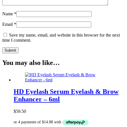
Name
*
Email
*
Save my name, email, and website in this browser for the next
time I comment.
You may also like…
HD Eyelash Serum Eyelash & Brow
Enhancer – 6ml
$
59.50