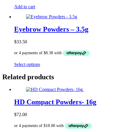
Add to cart
Eyebrow Powders – 3.5g
$
33.50
This
Select options
product
has
Related products
multiple
variants.
The
options
HD Compact Powders- 16g
may
be
chosen
$
72.00
on
the
product