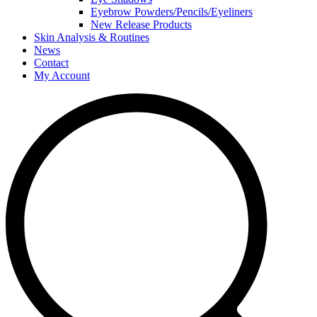
Eyebrow Powders/Pencils/Eyeliners
New Release Products
Skin Analysis & Routines
News
Contact
My Account