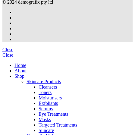
© 2024 demografix pty ltd
Close
Close
Home
About
Shop
Skincare Products
Cleansers
Toners
Moisturisers
Exfoliants
Serums
Eye Treatments
Masks
Targeted Treatments
Suncare