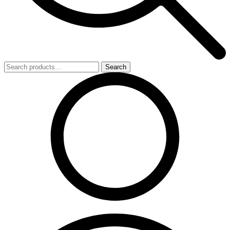
Search
Search
for: