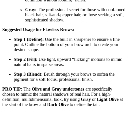
Gray:
The professional secret for those with cool-toned
black hair, salt-and-pepper hair, or those seeking a soft,
sophisticated shadow.
Suggested Usage for Flawless Brows:
Step 1 (Define):
Use the built-in sharpener to ensure a fine
point. Outline the bottom of your brow arch to create your
desired shape.
Step 2 (Fill):
Use light, upward “flicking” motions to mimic
natural hairs in sparse areas.
Step 3 (Blend):
Brush through your brows to soften the
pigment for a soft-focus, professional finish.
PRO TIP:
The
Olive and Gray undertones
are specifically
chosen to mimic the natural shadows of real hair. For a high-
definition, multidimensional look, try using
Gray
or
Light Olive
at
the start of the brow and
Dark Olive
to define the tail.