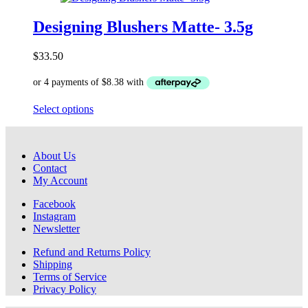
multiple
variants.
Designing Blushers Matte- 3.5g
The
options
$
33.50
may
be
chosen
on
This
Select options
the
product
product
has
page
multiple
About Us
variants.
Contact
The
My Account
options
may
Facebook
be
Instagram
chosen
Newsletter
on
the
Refund and Returns Policy
product
Shipping
page
Terms of Service
Privacy Policy