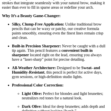
strokes that integrate seamlessly with your natural brow, making it
easier than ever to fill in sparse areas or redefine your arch.
Why It’s a Beauty Game-Changer:
Silky, Clump-Free Application:
Unlike traditional brow
pencils that can be waxy or patchy, our creative formula
paints smoothly, ensuring even the finest lines remain crisp
and clean.
Built-in Precision Sharpener:
Never be caught with a dull
tip again. This pencil features a
convenient built-in
sharpener
located right on the lead, ensuring you always
have a “laser-sharp” point for precise detailing.
All-Weather Architecture:
Designed to be
Sweat- and
Humidity-Resistant
, this pencil is perfect for active days,
gym sessions, or high-definition studio lights.
Professional Color Correction:
Light Olive:
Perfect for blondes and light brunettes;
neutralizes red tones for a natural look.
Dark Olive:
Ideal for deep brunettes; adds depth and
definition without looking “harsh.”