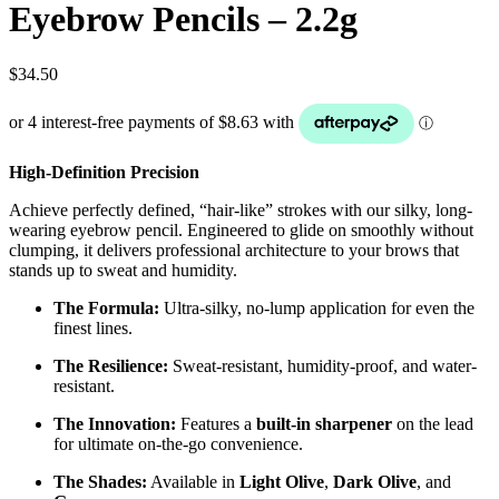
Eyebrow Pencils – 2.2g
$
34.50
High-Definition Precision
Achieve perfectly defined, “hair-like” strokes with our silky, long-
wearing eyebrow pencil. Engineered to glide on smoothly without
clumping, it delivers professional architecture to your brows that
stands up to sweat and humidity.
The Formula:
Ultra-silky, no-lump application for even the
finest lines.
The Resilience:
Sweat-resistant, humidity-proof, and water-
resistant.
The Innovation:
Features a
built-in sharpener
on the lead
for ultimate on-the-go convenience.
The Shades:
Available in
Light Olive
,
Dark Olive
, and