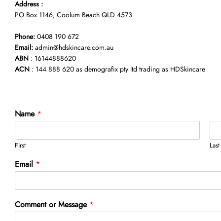
Address :
PO Box 1146, Coolum Beach QLD 4573
Phone:
0408 190 672
Email:
admin@hdskincare.com.au
ABN
: 16144888620
ACN
: 144 888 620 as demografix pty ltd trading as HDSkincare
Name
*
First
Last
Email
*
E
Comment or Message
*
m
a