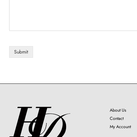
i
l
C
o
m
m
e
n
Submit
t
N
a
m
e
About Us
Contact
My Account