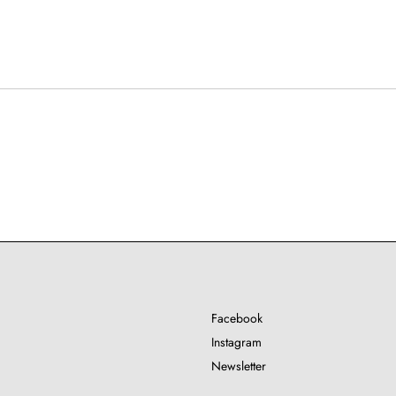
Facebook
Instagram
Newsletter