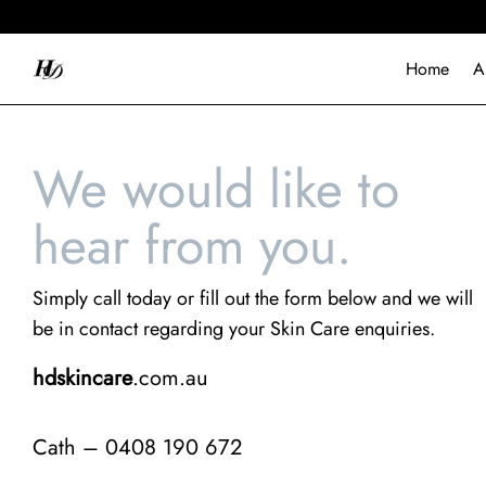
Home
A
We would like to
hear from you.
Simply call today or fill out the form below and we will
be in contact regarding your Skin Care enquiries.
hdskincare
.com.au
Cath – 0408 190 672