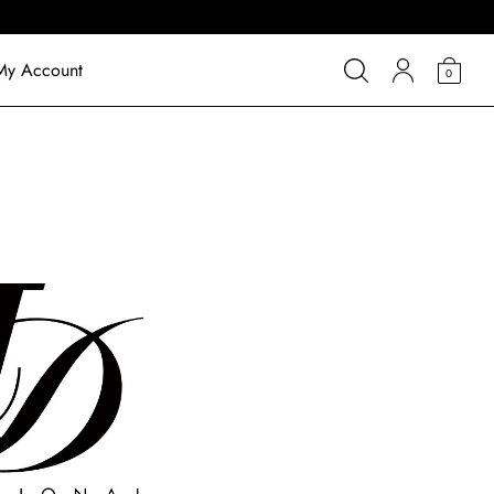
My Account
0