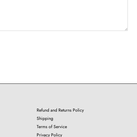
Refund and Returns Policy
Shipping
Terms of Service
Privacy Policy