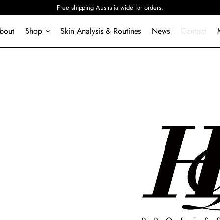
Free shipping Australia wide for orders.
bout
S
h
o
p
Skin Analysis & Routines
News
Contact