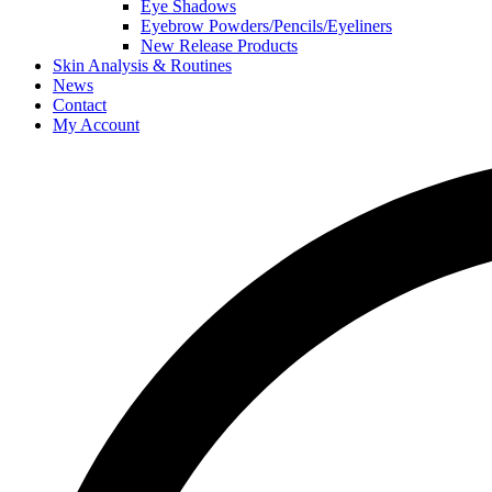
Eye Shadows
Eyebrow Powders/Pencils/Eyeliners
New Release Products
Skin Analysis & Routines
News
Contact
My Account