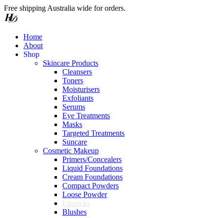
Free shipping Australia wide for orders.
Home
About
S
h
o
p
Skincare Products
Cleansers
Toners
Moisturisers
Exfoliants
Serums
Eye Treatments
Masks
Targeted Treatments
Suncare
Cosmetic Makeup
Primers/Concealers
Liquid Foundations
Cream Foundations
Compact Powders
Loose Powder
Lipsticks
Blushes