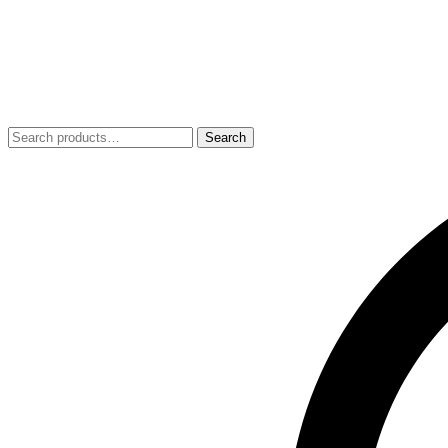
Search
Search
for: