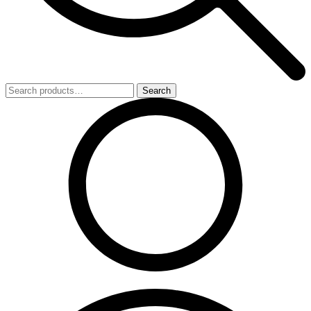
Search
Search
for: