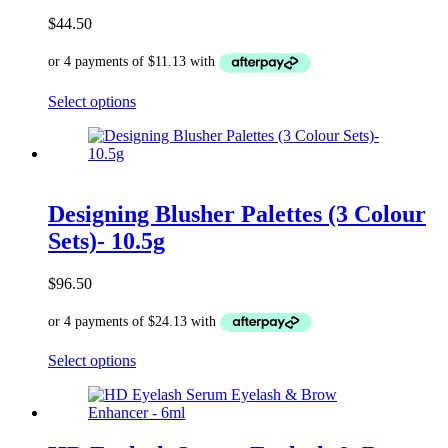
$
44.50
This
Select options
product
has
multiple
variants.
The
options
Designing Blusher Palettes (3 Colour
may
Sets)- 10.5g
be
chosen
on
$
96.50
the
product
page
This
Select options
product
has
multiple
variants.