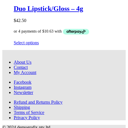
options
Duo Lipstick/Gloss – 4g
may
be
chosen
$
42.50
on
the
product
page
This
Select options
product
has
multiple
About Us
variants.
Contact
The
My Account
options
may
Facebook
be
Instagram
chosen
Newsletter
on
the
Refund and Returns Policy
product
Shipping
page
Terms of Service
Privacy Policy
© 2024 demografix pty ltd