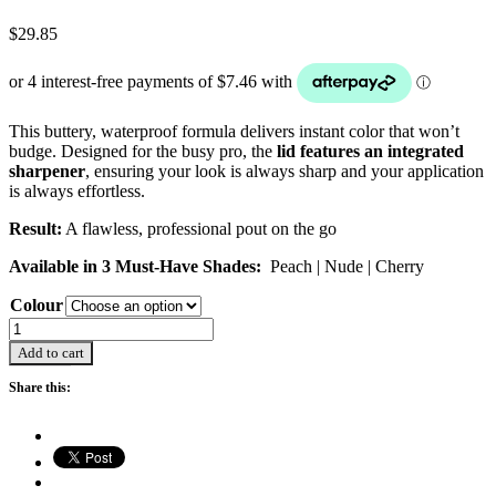
$
29.85
This buttery, waterproof formula delivers instant color that won’t
budge. Designed for the busy pro, the
lid features an integrated
sharpener
, ensuring your look is always sharp and your application
is always effortless.
Result:
A flawless, professional pout on the go
Available in 3 Must-Have Shades:
Peach | Nude | Cherry
Colour
Creative
Lip
Add to cart
Liners
quantity
Share this: