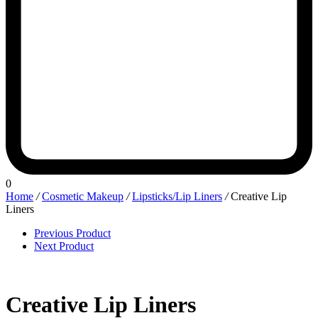
0
Home
/
Cosmetic Makeup
/
Lipsticks/Lip Liners
/
Creative Lip
Liners
Previous Product
Next Product
Creative Lip Liners