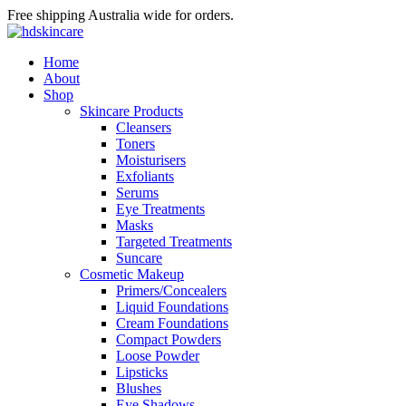
Free shipping Australia wide for orders.
Home
About
Shop
Skincare Products
Cleansers
Toners
Moisturisers
Exfoliants
Serums
Eye Treatments
Masks
Targeted Treatments
Suncare
Cosmetic Makeup
Primers/Concealers
Liquid Foundations
Cream Foundations
Compact Powders
Loose Powder
Lipsticks
Blushes
Eye Shadows