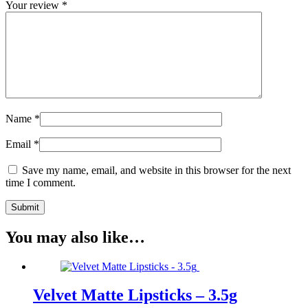
Your review
*
Name
*
Email
*
Save my name, email, and website in this browser for the next
time I comment.
You may also like…
Velvet Matte Lipsticks – 3.5g