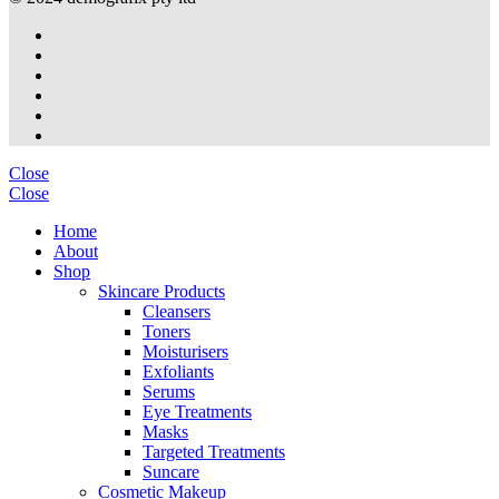
Close
Close
Home
About
Shop
Skincare Products
Cleansers
Toners
Moisturisers
Exfoliants
Serums
Eye Treatments
Masks
Targeted Treatments
Suncare
Cosmetic Makeup