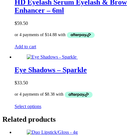
The
HD Eyelash Serum Eyelash & Brow
options
Enhancer – 6ml
may
be
chosen
$
59.50
on
the
product
page
Add to cart
Eye Shadows – Sparkle
$
33.50
This
Select options
product
has
Related products
multiple
variants.
The