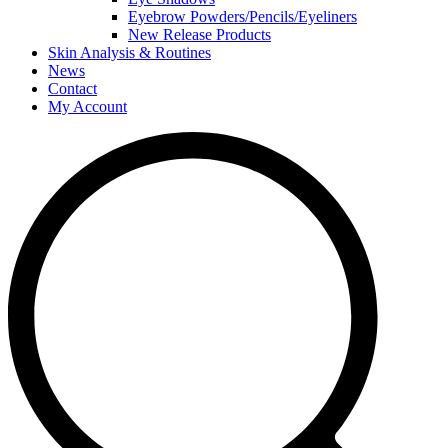
Eyebrow Powders/Pencils/Eyeliners
New Release Products
Skin Analysis & Routines
News
Contact
My Account