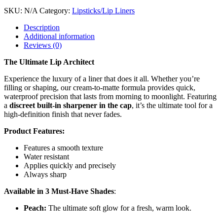
SKU:
N/A
Category:
Lipsticks/Lip Liners
Description
Additional information
Reviews (0)
The Ultimate Lip Architect
Experience the luxury of a liner that does it all. Whether you’re
filling or shaping, our cream-to-matte formula provides quick,
waterproof precision that lasts from morning to moonlight. Featuring
a
discreet built-in sharpener in the cap
, it’s the ultimate tool for a
high-definition finish that never fades.
Product Features:
Features a smooth texture
Water resistant
Applies quickly and precisely
Always sharp
Available in 3 Must-Have Shades
:
Peach:
The ultimate soft glow for a fresh, warm look.