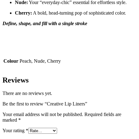
Nude:
Your “everyday-chic” essential for effortless style.
Cherry:
A bold, head-turning pop of sophisticated color.
Define, shape, and fill with a single stroke
Colour
Peach, Nude, Cherry
Reviews
There are no reviews yet.
Be the first to review “Creative Lip Liners”
Your email address will not be published.
Required fields are
marked
*
Your rating
*