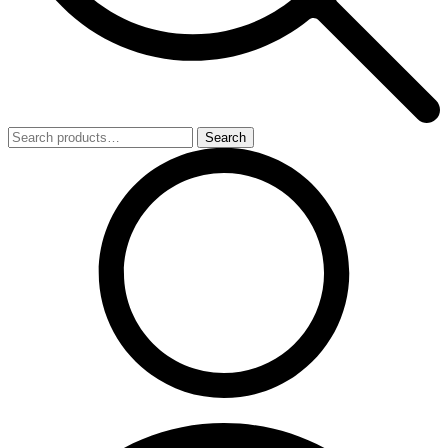
Search
Search
for: