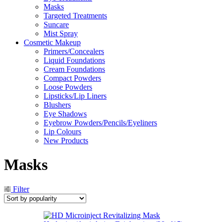
Masks
Targeted Treatments
Suncare
Mist Spray
Cosmetic Makeup
Primers/Concealers
Liquid Foundations
Cream Foundations
Compact Powders
Loose Powders
Lipsticks/Lip Liners
Blushers
Eye Shadows
Eyebrow Powders/Pencils/Eyeliners
Lip Colours
New Products
Masks
Filter