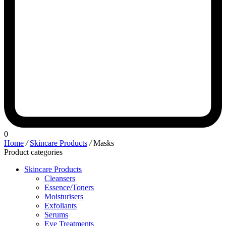
0
Home
/
Skincare Products
/
Masks
Product categories
Skincare Products
Cleansers
Essence/Toners
Moisturisers
Exfoliants
Serums
Eye Treatments