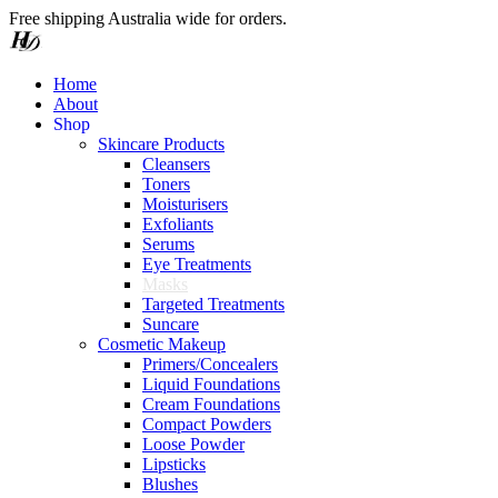
Free shipping Australia wide for orders.
Home
About
S
h
o
p
Skincare Products
Cleansers
Toners
Moisturisers
Exfoliants
Serums
Eye Treatments
Masks
Targeted Treatments
Suncare
Cosmetic Makeup
Primers/Concealers
Liquid Foundations
Cream Foundations
Compact Powders
Loose Powder
Lipsticks
Blushes