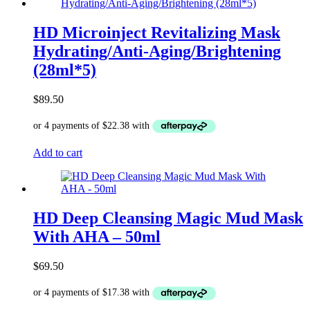
HD Microinject Revitalizing Mask
Hydrating/Anti-Aging/Brightening
(28ml*5)
$
89.50
Add to cart
HD Deep Cleansing Magic Mud Mask
With AHA – 50ml
$
69.50