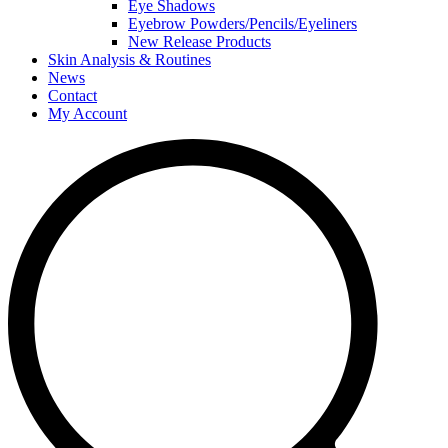
Eye Shadows
Eyebrow Powders/Pencils/Eyeliners
New Release Products
Skin Analysis & Routines
News
Contact
My Account