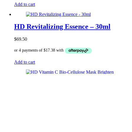
Add to cart
HD Revitalizing Essence – 30ml
$
69.50
Add to cart
HD Vitamin C Bio-Cellulose Mask
Brighten & Renew (25ml*4)
$
99.50