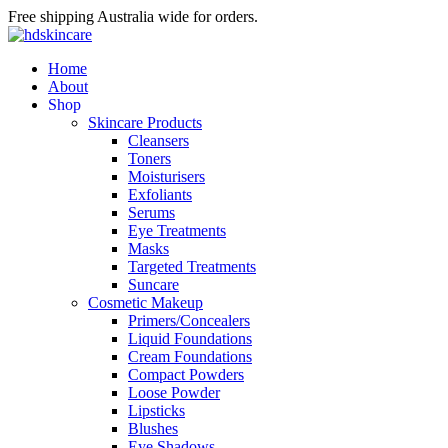
Free shipping Australia wide for orders.
Home
About
S
h
o
p
Skincare Products
Cleansers
Toners
Moisturisers
Exfoliants
Serums
Eye Treatments
Masks
Targeted Treatments
Suncare
Cosmetic Makeup
Primers/Concealers
Liquid Foundations
Cream Foundations
Compact Powders
Loose Powder
Lipsticks
Blushes
Eye Shadows