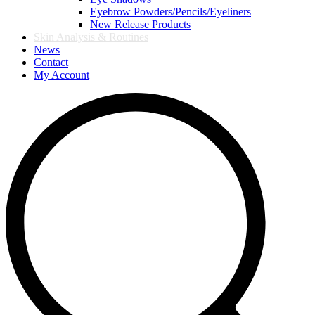
Eyebrow Powders/Pencils/Eyeliners
New Release Products
Skin Analysis & Routines
News
Contact
My Account