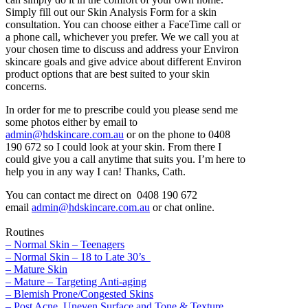
Simply fill out our Skin Analysis Form for a skin
consultation. You can choose either a FaceTime call or
a phone call, whichever you prefer. We we call you at
your chosen time to discuss and address your Environ
skincare goals and give advice about different Environ
product options that are best suited to your skin
concerns.
In order for me to prescribe could you please send me
some photos either by email to
admin@hdskincare.com.au
or on the phone to 0408
190 672 so I could look at your skin. From there I
could give you a call anytime that suits you. I’m here to
help you in any way I can! Thanks, Cath.
You can contact me direct on 0408 190 672
email
admin@hdskincare.com.au
or chat online.
Routines
– Normal Skin – Teenagers
– Normal Skin – 18 to Late 30’s
– Mature Skin
– Mature – Targeting Anti-aging
– Blemish Prone/Congested Skins
– Post Acne, Uneven Surface and Tone & Texture