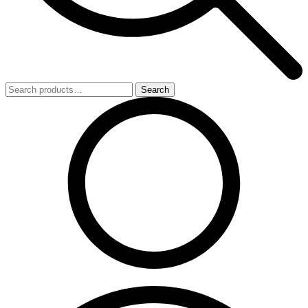
Search
Search
for: