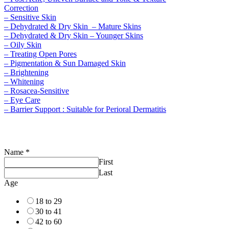
Correction
– Sensitive Skin
– Dehydrated & Dry Skin – Mature Skins
– Dehydrated & Dry Skin – Younger Skins
– Oily Skin
– Treating Open Pores
– Pigmentation & Sun Damaged Skin
– Brightening
– Whitening
– Rosacea-Sensitive
– Eye Care
– Barrier Support : Suitable for Perioral Dermatitis
Name
*
First
Last
Age
18 to 29
30 to 41
42 to 60