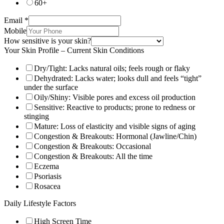
60+
Email
*
Mobile
How sensitive is your skin?
Your Skin Profile – Current Skin Conditions
Dry/Tight: Lacks natural oils; feels rough or flaky
Dehydrated: Lacks water; looks dull and feels “tight”
under the surface
Oily/Shiny: Visible pores and excess oil production
Sensitive: Reactive to products; prone to redness or
stinging
Mature: Loss of elasticity and visible signs of aging
Congestion & Breakouts: Hormonal (Jawline/Chin)
Congestion & Breakouts: Occasional
Congestion & Breakouts: All the time
Eczema
Psoriasis
Rosacea
Daily Lifestyle Factors
High Screen Time