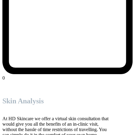
0
Skin Analysis
At HD Skincare we offer a virtual skin consultation that
would give you all the benefits of an in-clinic visit,
without the hassle of time restrictions of travelling. You
can simply do it in the comfort of your own home.