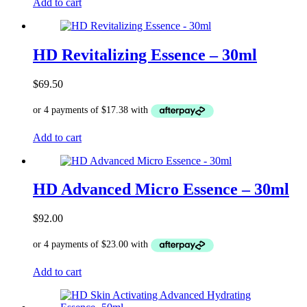
Add to cart
HD Revitalizing Essence – 30ml
$
69.50
Add to cart
HD Advanced Micro Essence – 30ml
$
92.00
Add to cart