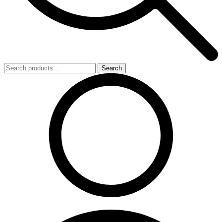
Search
Search
for: