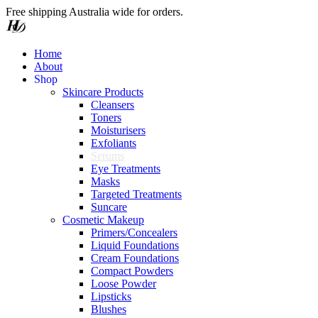
Free shipping Australia wide for orders.
Home
About
o
h
p
S
Skincare Products
Cleansers
Toners
Moisturisers
Exfoliants
Serums
Eye Treatments
Masks
Targeted Treatments
Suncare
Cosmetic Makeup
Primers/Concealers
Liquid Foundations
Cream Foundations
Compact Powders
Loose Powder
Lipsticks
Blushes