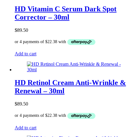
HD Vitamin C Serum Dark Spot
Corrector – 30ml
$
89.50
Add to cart
HD Retinol Cream Anti-Wrinkle &
Renewal – 30ml
$
89.50
Add to cart