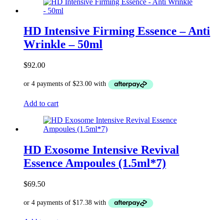
HD Intensive Firming Essence – Anti
Wrinkle – 50ml
$
92.00
Add to cart
HD Exosome Intensive Revival
Essence Ampoules (1.5ml*7)
$
69.50