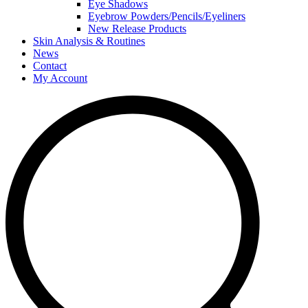
Eye Shadows
Eyebrow Powders/Pencils/Eyeliners
New Release Products
Skin Analysis & Routines
News
Contact
My Account