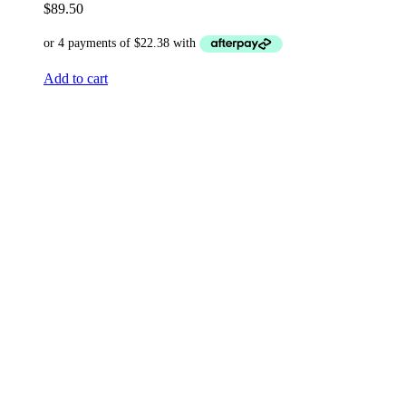
$
89.50
Add to cart
HD Advanced Whitening Serum –
30ml
$
89.50
Add to cart
HD Vitamin B3 Serum Pore Refining
Formula – 30ml