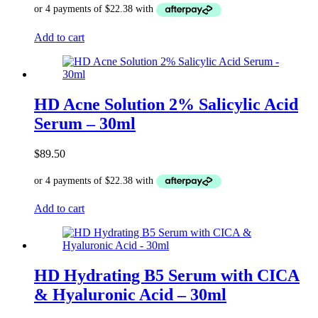
Add to cart
HD Acne Solution 2% Salicylic Acid
Serum – 30ml
$
89.50
Add to cart
HD Hydrating B5 Serum with CICA
& Hyaluronic Acid – 30ml