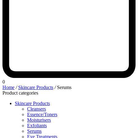
0
Home
/
Skincare Products
/
Serums
Product categories
Skincare Products
Cleansers
Essence/Toners
Moisturisers
Exfoliants
Serums
Eye Treatments