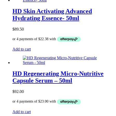
HD Skin Activating Advanced
Hydrating Essence- 50ml
$
89.50
Add to cart
HD Regenerating Micro-Nutritive
Capsule Serum – 50ml
$
92.00
Add to cart