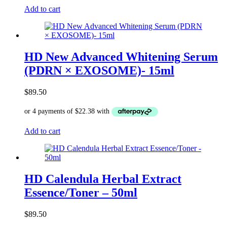
Add to cart
HD New Advanced Whitening Serum
(PDRN × EXOSOME)- 15ml
$
89.50
Add to cart
HD Calendula Herbal Extract
Essence/Toner – 50ml
$
89.50