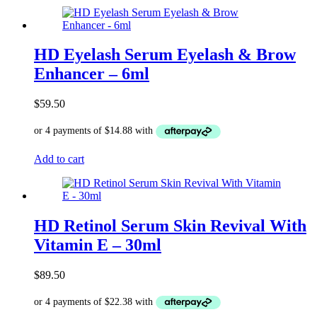
HD Eyelash Serum Eyelash & Brow
Enhancer – 6ml
$
59.50
Add to cart
HD Retinol Serum Skin Revival With
Vitamin E – 30ml
$
89.50