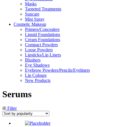
Masks
Targeted Treatments
Suncare
Mist Spray
Cosmetic Makeup
Primers/Concealers
Liquid Foundations
Cream Foundations
Compact Powders
Loose Powders
Lipsticks/Lip Liners
Blushers
Eye Shadows
Eyebrow Powders/Pencils/Eyeliners
Lip Colours
New Products
Serums
Filter