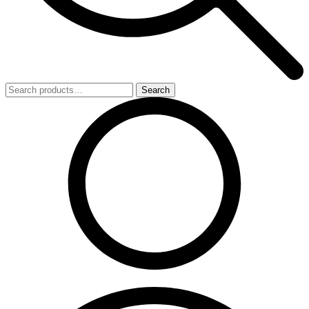
Search
Search
for: