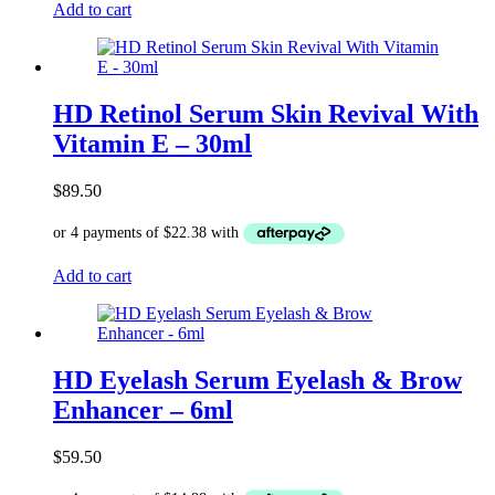
Add to cart
HD Retinol Serum Skin Revival With
Vitamin E – 30ml
$
89.50
Add to cart
HD Eyelash Serum Eyelash & Brow
Enhancer – 6ml
$
59.50