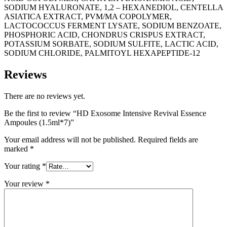
SODIUM HYALURONATE, 1,2 – HEXANEDIOL, CENTELLA
ASIATICA EXTRACT, PVM/MA COPOLYMER,
LACTOCOCCUS FERMENT LYSATE, SODIUM BENZOATE,
PHOSPHORIC ACID, CHONDRUS CRISPUS EXTRACT,
POTASSIUM SORBATE, SODIUM SULFITE, LACTIC ACID,
SODIUM CHLORIDE, PALMITOYL HEXAPEPTIDE-12
Reviews
There are no reviews yet.
Be the first to review “HD Exosome Intensive Revival Essence
Ampoules (1.5ml*7)”
Your email address will not be published.
Required fields are
marked
*
Your rating
*
Your review
*