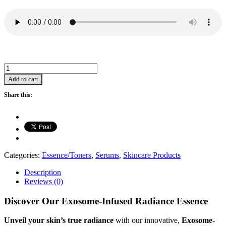
HD
Exosome
Add to cart
Intensive
Revival
Share this:
Essence
Ampoules
(1.5ml*7)
quantity
Categories:
Essence/Toners
,
Serums
,
Skincare Products
Description
Reviews (0)
Discover Our Exosome-Infused Radiance Essence
Unveil your skin’s true radiance
with our innovative,
Exosome-