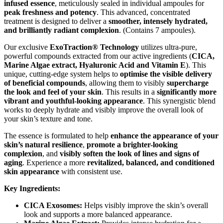
infused essence
, meticulously sealed in individual ampoules for
peak freshness and potency
. This advanced, concentrated
treatment is designed to deliver a
smoother, intensely hydrated,
and brilliantly radiant complexion
. (Contains 7 ampoules).
Our exclusive
ExoTraction® Technology
utilizes ultra-pure,
powerful compounds extracted from our active ingredients (
CICA,
Marine Algae extract, Hyaluronic Acid and Vitamin E
). This
unique, cutting-edge system helps to
optimise the visible delivery
of beneficial compounds
, allowing them to visibly
supercharge
the look and feel of your skin
. This results in a
significantly more
vibrant and youthful-looking appearance
. This synergistic blend
works to deeply hydrate and visibly improve the overall look of
your skin’s texture and tone.
The essence is formulated to help
enhance the appearance of your
skin’s natural resilience
,
promote a brighter-looking
complexion
, and
visibly soften the look of lines and signs of
aging
. Experience a more
revitalized, balanced, and conditioned
skin appearance
with consistent use.
Key Ingredients:
CICA Exosomes:
Helps visibly improve the skin’s overall
look and supports a more balanced appearance.