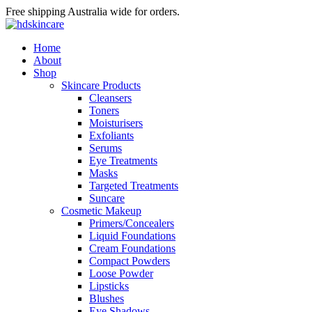
Free shipping Australia wide for orders.
Home
About
Shop
Skincare Products
Cleansers
Toners
Moisturisers
Exfoliants
Serums
Eye Treatments
Masks
Targeted Treatments
Suncare
Cosmetic Makeup
Primers/Concealers
Liquid Foundations
Cream Foundations
Compact Powders
Loose Powder
Lipsticks
Blushes
Eye Shadows