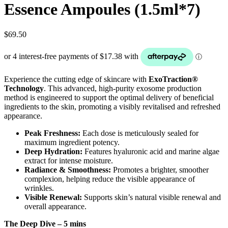
Essence Ampoules (1.5ml*7)
$
69.50
Experience the cutting edge of skincare with
ExoTraction®
Technology
. This advanced, high-purity exosome production
method is engineered to support the optimal delivery of beneficial
ingredients to the skin, promoting a visibly revitalised and refreshed
appearance.
Peak Freshness:
Each dose is meticulously sealed for
maximum ingredient potency.
Deep Hydration:
Features hyaluronic acid and marine algae
extract for intense moisture.
Radiance & Smoothness:
Promotes a brighter, smoother
complexion, helping reduce the visible appearance of
wrinkles.
Visible Renewal:
Supports skin’s natural visible renewal and
overall appearance.
The Deep Dive – 5 mins