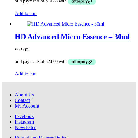
Add to cart
HD Advanced Micro Essence – 30ml
$
92.00
Add to cart
About Us
Contact
My Account
Facebook
Instagram
Newsletter
Refund and Returns Policy