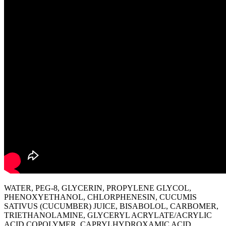
WATER, PEG-8, GLYCERIN, PROPYLENE GLYCOL,
PHENOXYETHANOL, CHLORPHENESIN, CUCUMIS
SATIVUS (CUCUMBER) JUICE, BISABOLOL, CARBOMER,
TRIETHANOLAMINE, GLYCERYL ACRYLATE/ACRYLIC
ACID COPOLYMER, CAPRYLHYDROXAMIC ACID,