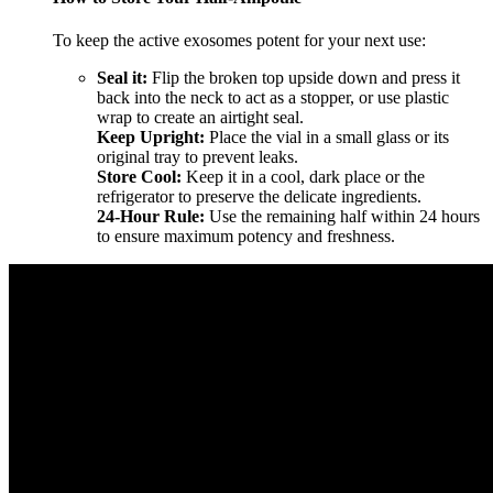
To keep the active exosomes potent for your next use:
Seal it:
Flip the broken top upside down and press it
back into the neck to act as a stopper, or use plastic
wrap to create an airtight seal.
Keep Upright:
Place the vial in a small glass or its
original tray to prevent leaks.
Store Cool:
Keep it in a cool, dark place or the
refrigerator to preserve the delicate ingredients.
24-Hour Rule:
Use the remaining half within 24 hours
to ensure maximum potency and freshness.