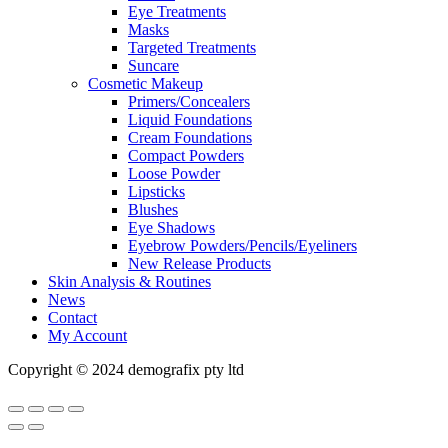
Eye Treatments
Masks
Targeted Treatments
Suncare
Cosmetic Makeup
Primers/Concealers
Liquid Foundations
Cream Foundations
Compact Powders
Loose Powder
Lipsticks
Blushes
Eye Shadows
Eyebrow Powders/Pencils/Eyeliners
New Release Products
Skin Analysis & Routines
News
Contact
My Account
Copyright © 2024 demografix pty ltd