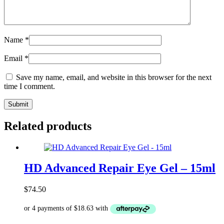
Name
*
Email
*
Save my name, email, and website in this browser for the next
time I comment.
Related products
HD Advanced Repair Eye Gel – 15ml
$
74.50