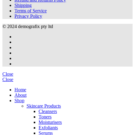
Shipping
Terms of Service
Privacy Policy
© 2024 demografix pty ltd
Close
Close
Home
About
Shop
Skincare Products
Cleansers
Toners
Moisturisers
Exfoliants
Serums