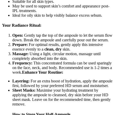
Suitable for all skin types.
May be used to support skin’s comfort and appearance post-
IPL treatments.
Ideal for oily skin to help visibly balance excess sebum.
Your Radiance Ritual:
Open:
Gently tap the top of the ampoule to let the serum flow
down. Break the ampoule and carefully pour out the serum.
Prepare:
For optimal results, gently apply this intensive
essence evenly to a
clean, dry
skin.
Massage:
Using a light, circular motion, massage until
completely absorbed into the skin.
Frequency:
This concentrated formula can be used sparingly
on the face, neck, and body. Recommended use is 1-2 times a
week.
Enhance Your Routine:
Layering:
For an extra boost of hydration, apply the ampoule
first, followed by your preferred HD serum and moisturiser.
Sheet Masks:
Maximise your hydrating treatment by
applying the ampoule to cleansed, dry skin before your HD
sheet mask. Leave on for the recommended time, then gently
remove.
How to Store Your Half-Ampoule