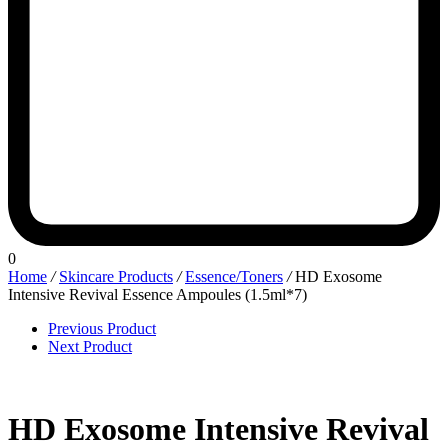
0
Home
/
Skincare Products
/
Essence/Toners
/
HD Exosome
Intensive Revival Essence Ampoules (1.5ml*7)
Previous Product
Next Product
HD Exosome Intensive Revival