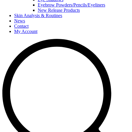
Eyebrow Powders/Pencils/Eyeliners
New Release Products
Skin Analysis & Routines
News
Contact
My Account