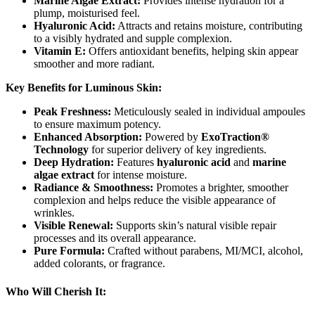
Marine Algae Extract:
Provides intense hydration for a
plump, moisturised feel.
Hyaluronic Acid:
Attracts and retains moisture, contributing
to a visibly hydrated and supple complexion.
Vitamin E:
Offers antioxidant benefits, helping skin appear
smoother and more radiant.
Key Benefits for Luminous Skin:
Peak Freshness:
Meticulously sealed in individual ampoules
to ensure maximum potency.
Enhanced Absorption:
Powered by
ExoTraction®
Technology
for superior delivery of key ingredients.
Deep Hydration:
Features
hyaluronic acid
and
marine
algae extract
for intense moisture.
Radiance & Smoothness:
Promotes a brighter, smoother
complexion and helps reduce the visible appearance of
wrinkles.
Visible Renewal:
Supports skin’s natural visible repair
processes and its overall appearance.
Pure Formula:
Crafted without parabens, MI/MCI, alcohol,
added colorants, or fragrance.
Who Will Cherish It: