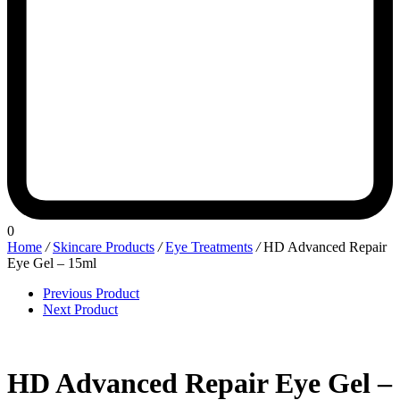
0
Home
/
Skincare Products
/
Eye Treatments
/
HD Advanced Repair
Eye Gel – 15ml
Previous Product
Next Product
HD Advanced Repair Eye Gel –