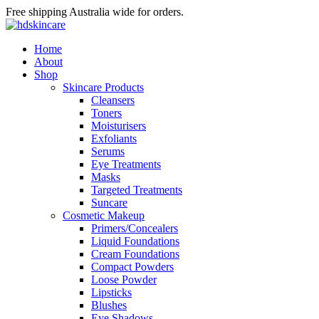
Free shipping Australia wide for orders.
Home
About
Shop
Skincare Products
Cleansers
Toners
Moisturisers
Exfoliants
Serums
Eye Treatments
Masks
Targeted Treatments
Suncare
Cosmetic Makeup
Primers/Concealers
Liquid Foundations
Cream Foundations
Compact Powders
Loose Powder
Lipsticks
Blushes
Eye Shadows