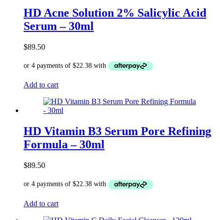
HD Acne Solution 2% Salicylic Acid
Serum – 30ml
$
89.50
Add to cart
HD Vitamin B3 Serum Pore Refining
Formula – 30ml
$
89.50
Add to cart