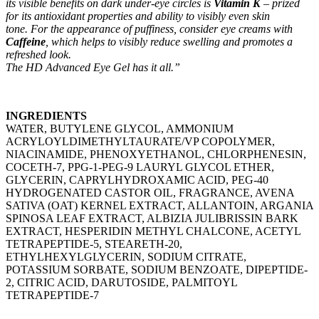
its visible benefits on dark under-eye circles is
Vitamin K
– prized
for its antioxidant properties and ability to visibly even skin
tone.
For the appearance of puffiness, consider eye creams with
Caffeine
, which helps to visibly reduce swelling and promotes a
refreshed look.
The HD Advanced Eye Gel has it all.”
INGREDIENTS
WATER, BUTYLENE GLYCOL, AMMONIUM
ACRYLOYLDIMETHYLTAURATE/VP COPOLYMER,
NIACINAMIDE, PHENOXYETHANOL, CHLORPHENESIN,
COCETH-7, PPG-1-PEG-9 LAURYL GLYCOL ETHER,
GLYCERIN, CAPRYLHYDROXAMIC ACID, PEG-40
HYDROGENATED CASTOR OIL, FRAGRANCE, AVENA
SATIVA (OAT) KERNEL EXTRACT, ALLANTOIN, ARGANIA
SPINOSA LEAF EXTRACT, ALBIZIA JULIBRISSIN BARK
EXTRACT, HESPERIDIN METHYL CHALCONE, ACETYL
TETRAPEPTIDE-5, STEARETH-20,
ETHYLHEXYLGLYCERIN, SODIUM CITRATE,
POTASSIUM SORBATE, SODIUM BENZOATE, DIPEPTIDE-
2, CITRIC ACID, DARUTOSIDE, PALMITOYL
TETRAPEPTIDE-7