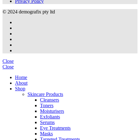
Privacy Policy
© 2024 demografix pty ltd
Close
Close
Home
About
Shop
Skincare Products
Cleansers
Toners
Moisturisers
Exfoliants
Serums
Eye Treatments
Masks
Targeted Treatments