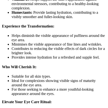
environmental stressors, contributing to a healthy-looking
complexion.
Humectants:
Provide lasting hydration, contributing to a
visibly smoother and fuller-looking skin.
Experience the Transformation:
Helps diminish the visible appearance of puffiness around the
eye area.
Minimises the visible appearance of fine lines and wrinkles.
Contributes to reducing the visible effects of dark circles for a
brighter look.
Provides intense hydration for a refreshed and supple feel.
Who Will Cherish It:
Suitable for all skin types.
Ideal for complexions showing visible signs of maturity
around the eye area.
For those seeking to enhance a more youthful-looking
appearance around the eyes.
Elevate Your Eye Care Ritual: