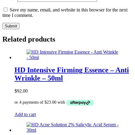
Save my name, email, and website in this browser for the next
time I comment.
Related products
HD Intensive Firming Essence – Anti
Wrinkle – 50ml
$
92.00
Add to cart