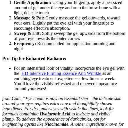
Gentle Application:
Using your fingertip, apply a pea-sized
amount of gel under the eye and onto the brow bone with a
light, delicate touch.
Massage & Pat:
Gently massage the gel outwards, toward
your ears. Lightly pat the eye gel with your fingertips to
encourage effective absorption.
Sweep & Lift:
Softly sweep the gel upwards from the bottom
of your eye towards the outer corner.
Frequency:
Recommended for application morning and
night.
Pro-Tip for Enhanced Radiance:
For an intensified look of vitality, incorporate the eye gel with
the
HD Intensive Firming Essence Anti Wrinkle
as an
enriching eye treatment experience a few times a week.
You’ll love the visibly refreshed and renewed appearance
around your eyes!
from Cath, “Eye cream is now an essential step – the delicate skin
around your eyes requires extra care and thoughtfully chosen
ingredients.
For dry under-eyes with visible fine lines, look for
formulas containing
Hyaluronic Acid
to hydrate and visibly
plump.
To address the appearance of dark circles, opt for
brightening agents like
Niacinamide
.
Another ingredient known for