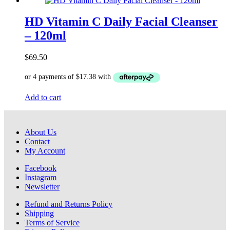
HD Vitamin C Daily Facial Cleanser
– 120ml
$
69.50
Add to cart
About Us
Contact
My Account
Facebook
Instagram
Newsletter
Refund and Returns Policy
Shipping
Terms of Service