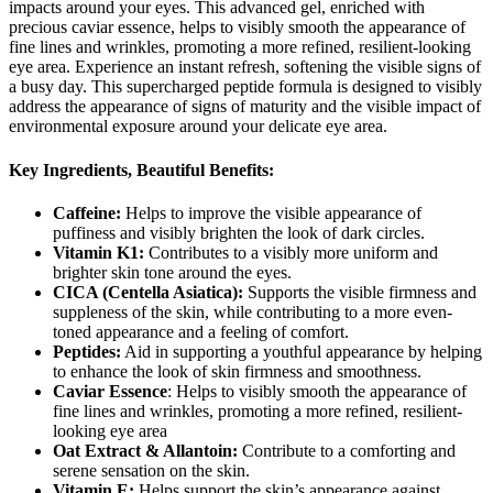
impacts around your eyes. This advanced gel, enriched with
precious caviar essence, helps to visibly smooth the appearance of
fine lines and wrinkles, promoting a more refined, resilient-looking
eye area. Experience an instant refresh, softening the visible signs of
a busy day. This supercharged peptide formula is designed to visibly
address the appearance of signs of maturity and the visible impact of
environmental exposure around your delicate eye area.
Key Ingredients, Beautiful Benefits:
Caffeine:
Helps to improve the visible appearance of
puffiness and visibly brighten the look of dark circles.
Vitamin K1:
Contributes to a visibly more uniform and
brighter skin tone around the eyes.
CICA (Centella Asiatica):
Supports the visible firmness and
suppleness of the skin, while contributing to a more even-
toned appearance and a feeling of comfort.
Peptides:
Aid in supporting a youthful appearance by helping
to enhance the look of skin firmness and smoothness.
Caviar Essence
: Helps to visibly smooth the appearance of
fine lines and wrinkles, promoting a more refined, resilient-
looking eye area
Oat Extract & Allantoin:
Contribute to a comforting and
serene sensation on the skin.
Vitamin E:
Helps support the skin’s appearance against