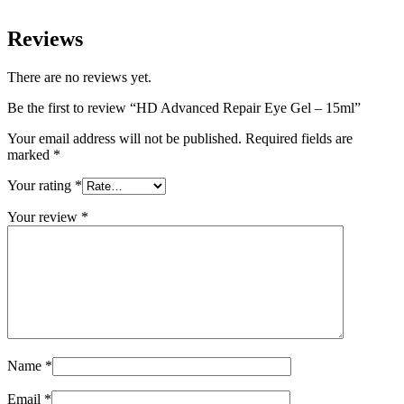
Reviews
There are no reviews yet.
Be the first to review “HD Advanced Repair Eye Gel – 15ml”
Your email address will not be published.
Required fields are
marked
*
Your rating
*
Your review
*
Name
*
Email
*