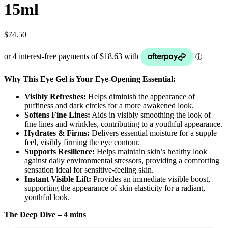
15ml
$
74.50
Why This Eye Gel is Your Eye-Opening Essential:
Visibly Refreshes:
Helps diminish the appearance of
puffiness and dark circles for a more awakened look.
Softens Fine Lines:
Aids in visibly smoothing the look of
fine lines and wrinkles, contributing to a youthful appearance.
Hydrates & Firms:
Delivers essential moisture for a supple
feel, visibly firming the eye contour.
Supports Resilience:
Helps maintain skin’s healthy look
against daily environmental stressors, providing a comforting
sensation ideal for sensitive-feeling skin.
Instant Visible Lift:
Provides an immediate visible boost,
supporting the appearance of skin elasticity for a radiant,
youthful look.
The Deep Dive – 4 mins