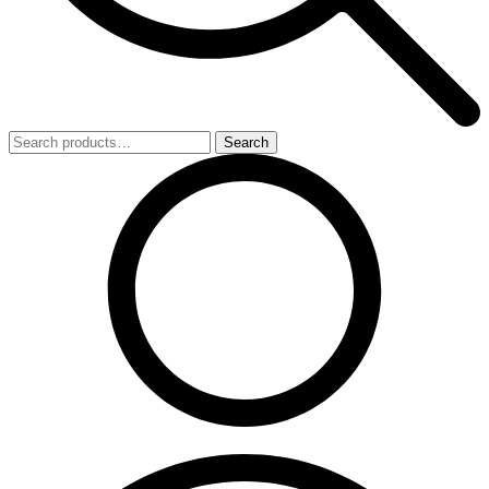
Search
Search
for: