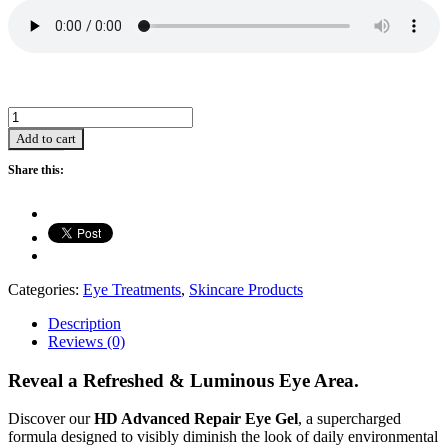
HD
Advanced
Add to cart
Repair
Eye
Share this:
Gel
-
15ml
quantity
Categories:
Eye Treatments
,
Skincare Products
Description
Reviews (0)
Reveal a Refreshed & Luminous Eye Area.
Discover our
HD Advanced Repair Eye Gel
, a supercharged
formula designed to visibly diminish the look of daily environmental