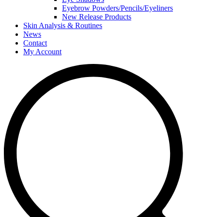
Eyebrow Powders/Pencils/Eyeliners
New Release Products
Skin Analysis & Routines
News
Contact
My Account