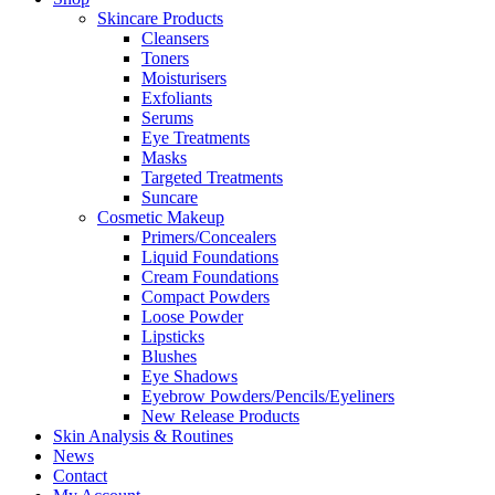
Skincare Products
Cleansers
Toners
Moisturisers
Exfoliants
Serums
Eye Treatments
Masks
Targeted Treatments
Suncare
Cosmetic Makeup
Primers/Concealers
Liquid Foundations
Cream Foundations
Compact Powders
Loose Powder
Lipsticks
Blushes
Eye Shadows
Eyebrow Powders/Pencils/Eyeliners
New Release Products
Skin Analysis & Routines
News
Contact