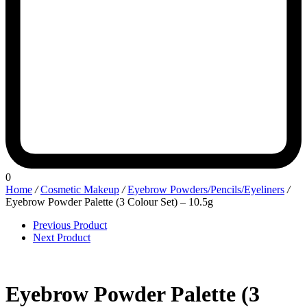
0
Home
/
Cosmetic Makeup
/
Eyebrow Powders/Pencils/Eyeliners
/
Eyebrow Powder Palette (3 Colour Set) – 10.5g
Previous Product
Next Product
Eyebrow Powder Palette (3