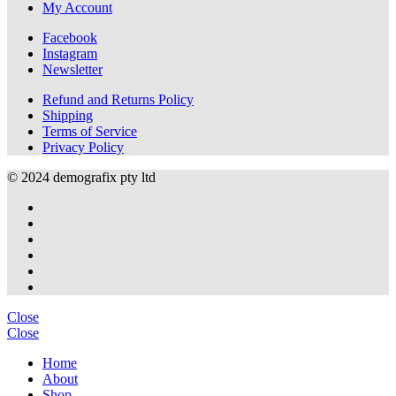
My Account
options
may
Facebook
be
Instagram
chosen
Newsletter
on
the
Refund and Returns Policy
product
Shipping
page
Terms of Service
Privacy Policy
© 2024 demografix pty ltd
Close
Close
Home
About
Shop