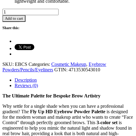
lightweight and comfortable.
Eyebrow
Powder
Add to cart
Palette
(3
Share this:
Colour
Set)
-
10.5g
quantity
SKU:
EBCS
Categories:
Cosmetic Makeup
,
Eyebrow
Powders/Pencils/Eyeliners
GTIN:
4713530543010
Description
Reviews (0)
The Ultimate Palette for Bespoke Brow Artistry
Why settle for a single shade when you can have a professional
gradient? The
Fly Up HD Eyebrow Powder Palette
is designed
for the modern woman and makeup artist who wants to create “Face
Control” through perfectly groomed brows. This
3-color set
is
engineered to help you mimic the natural light and shadow found in
real brow hair, providing a look that is both natural and high-