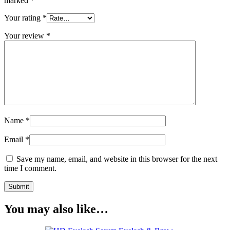
marked
*
Your rating
*
Your review
*
Name
*
Email
*
Save my name, email, and website in this browser for the next
time I comment.
You may also like…