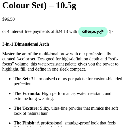
Colour Set) – 10.5g
$
96.50
3-in-1 Dimensional Arch
Master the art of the multi-tonal brow with our professionally
curated 3-color set. Designed for high-definition depth and “soft-
focus” volume, this water-resistant palette gives you the power to
highlight, fill, and define in one sleek compact.
The Set:
3 harmonised colors per palette for custom-blended
perfection.
The Formula:
High-performance, water-resistant, and
extreme long-wearing.
The Texture:
Silky, ultra-fine powder that mimics the soft
look of natural hair.
The Finish:
A professional, smudge-proof look that feels