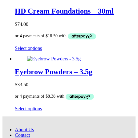
multiple
variants.
HD Cream Foundations – 30ml
The
options
$
74.00
may
be
chosen
on
This
Select options
the
product
product
has
page
multiple
variants.
Eyebrow Powders – 3.5g
The
options
$
33.50
may
be
chosen
on
This
Select options
the
product
product
has
page
multiple
About Us
variants.
Contact
The