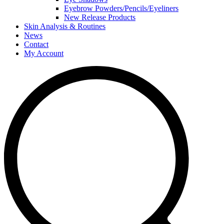
Eyebrow Powders/Pencils/Eyeliners
New Release Products
Skin Analysis & Routines
News
Contact
My Account