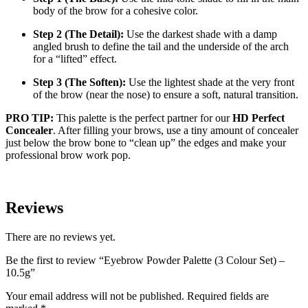
body of the brow for a cohesive color.
Step 2 (The Detail):
Use the darkest shade with a damp
angled brush to define the tail and the underside of the arch
for a “lifted” effect.
Step 3 (The Soften):
Use the lightest shade at the very front
of the brow (near the nose) to ensure a soft, natural transition.
PRO TIP:
This palette is the perfect partner for our
HD Perfect
Concealer
. After filling your brows, use a tiny amount of concealer
just below the brow bone to “clean up” the edges and make your
professional brow work pop.
Reviews
There are no reviews yet.
Be the first to review “Eyebrow Powder Palette (3 Colour Set) –
10.5g”
Your email address will not be published.
Required fields are