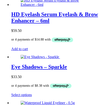
HD Eyelash Serum Eyelash & Brow
Enhancer – 6ml
$
59.50
Add to cart
Eye Shadows – Sparkle
$
33.50
This
Select options
product
has