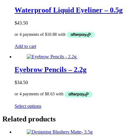
multiple
variants.
Waterproof Liquid Eyeliner – 0.5g
The
options
$
43.50
may
be
chosen
on
Add to cart
the
product
page
Eyebrow Pencils – 2.2g
$
34.50
This
Select options
product
has
Related products
multiple
variants.
The