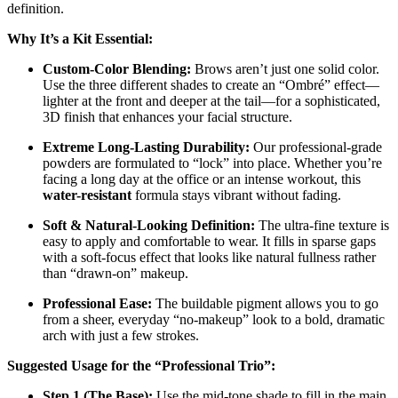
definition.
Why It’s a Kit Essential:
Custom-Color Blending:
Brows aren’t just one solid color.
Use the three different shades to create an “Ombré” effect—
lighter at the front and deeper at the tail—for a sophisticated,
3D finish that enhances your facial structure.
Extreme Long-Lasting Durability:
Our professional-grade
powders are formulated to “lock” into place. Whether you’re
facing a long day at the office or an intense workout, this
water-resistant
formula stays vibrant without fading.
Soft & Natural-Looking Definition:
The ultra-fine texture is
easy to apply and comfortable to wear. It fills in sparse gaps
with a soft-focus effect that looks like natural fullness rather
than “drawn-on” makeup.
Professional Ease:
The buildable pigment allows you to go
from a sheer, everyday “no-makeup” look to a bold, dramatic
arch with just a few strokes.
Suggested Usage for the “Professional Trio”:
Step 1 (The Base):
Use the mid-tone shade to fill in the main