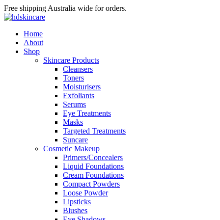
Free shipping Australia wide for orders.
Home
About
Shop
Skincare Products
Cleansers
Toners
Moisturisers
Exfoliants
Serums
Eye Treatments
Masks
Targeted Treatments
Suncare
Cosmetic Makeup
Primers/Concealers
Liquid Foundations
Cream Foundations
Compact Powders
Loose Powder
Lipsticks
Blushes
Eye Shadows