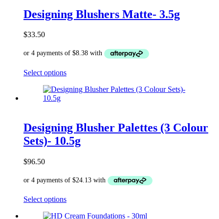
options
Designing Blushers Matte- 3.5g
may
be
chosen
$
33.50
on
the
product
page
This
Select options
product
has
multiple
variants.
The
options
Designing Blusher Palettes (3 Colour
may
Sets)- 10.5g
be
chosen
on
$
96.50
the
product
page
This
Select options
product
has