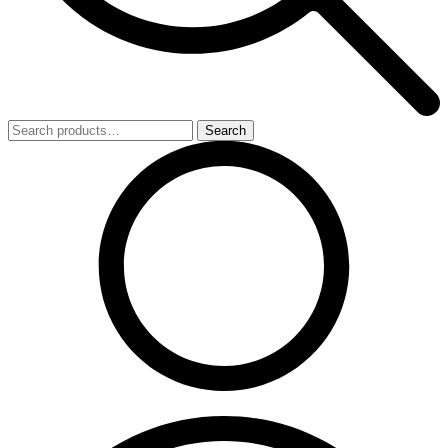
Search
Search
for: