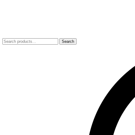
Search
Search
for: