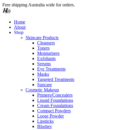
Free shipping Australia wide for orders.
Home
About
S
h
o
p
Skincare Products
Cleansers
Toners
Moisturisers
Exfoliants
Serums
Eye Treatments
Masks
Targeted Treatments
Suncare
Cosmetic Makeup
Primers/Concealers
Liquid Foundations
Cream Foundations
Compact Powders
Loose Powder
Lipsticks
Blushes