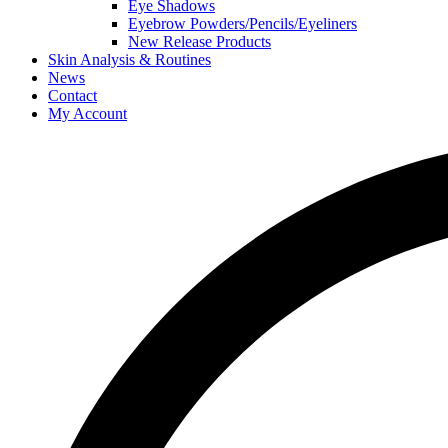
Eye Shadows
Eyebrow Powders/Pencils/Eyeliners
New Release Products
Skin Analysis & Routines
News
Contact
My Account