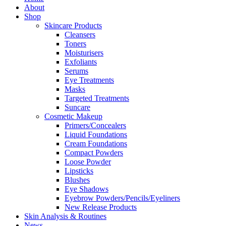
About
Shop
Skincare Products
Cleansers
Toners
Moisturisers
Exfoliants
Serums
Eye Treatments
Masks
Targeted Treatments
Suncare
Cosmetic Makeup
Primers/Concealers
Liquid Foundations
Cream Foundations
Compact Powders
Loose Powder
Lipsticks
Blushes
Eye Shadows
Eyebrow Powders/Pencils/Eyeliners
New Release Products
Skin Analysis & Routines
News