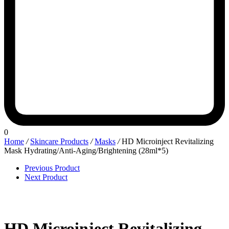
0
Home
/
Skincare Products
/
Masks
/
HD Microinject Revitalizing
Mask Hydrating/Anti-Aging/Brightening (28ml*5)
Previous Product
Next Product
HD Microinject Revitalizing