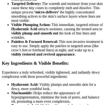
Targeted Delivery:
The warmth and moisture from your skin
cause these tiny cones to completely melt and dissolve. This
unique process
‘micro-delivers’
the highly concentrated
smoothing actives to the skin’s surface layers where lines are
most visible.
Visible Plumping Action:
This immediate, targeted release of
Hyaluronic Acid
attracts moisture, causing the treated area to
visibly plump and smooth out
the look of fine lines and
wrinkles.
Painless & Focused Renewal:
This non-invasive treatment is
easy to use. Simply apply the patches to targeted areas (like
crow’s feet or forehead lines) at night, and wake up to a
visibly restored and revived appearance
.
Key Ingredients & Visible Benefits:
Experience a truly refreshed, visibly tightened, and radiantly dewy
complexion with these powerful ingredients:
Hyaluronic Acid:
Visibly plumps and smooths skin for a
dewy, more youthful look.
Niacinamide:
Helps reduce the appearance of
hyperpigmentation, minimise the look of pores, and balance
oil, promoting a more even complexion.