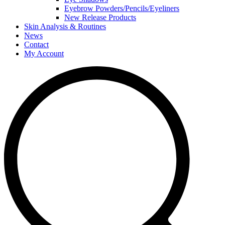
Eyebrow Powders/Pencils/Eyeliners
New Release Products
Skin Analysis & Routines
News
Contact
My Account