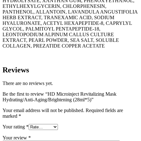
HYDROLYSATE, XANTHAN GUM, PHENOXYETHANOL,
ETHYLHEXYLGYCERIN, CHLORPHENESIN,
PANTHENOL, ALLANTOIN, LAVANDULA ANGUSTIFOLIA
HERB EXTRACT, TRANEXAMIC ACID, SODIUM
HYALURONATE, ACETYL HEXAPEPTIDE-8, CAPRYLYL
GLYCOL, PALMITOYL PENTAPEPTIDE-18,
LEONTOPODIUM ALPINUM CALLUS CULTURE
EXTRACT, PEARL POWDER, SEA SALT, SOLUBLE
COLLAGEN, PREZATIDE COPPER ACETATE
Reviews
There are no reviews yet.
Be the first to review “HD Microinject Revitalizing Mask
Hydrating/Anti-Aging/Brightening (28ml*5)”
Your email address will not be published.
Required fields are
marked
*
Your rating
*
Your review
*