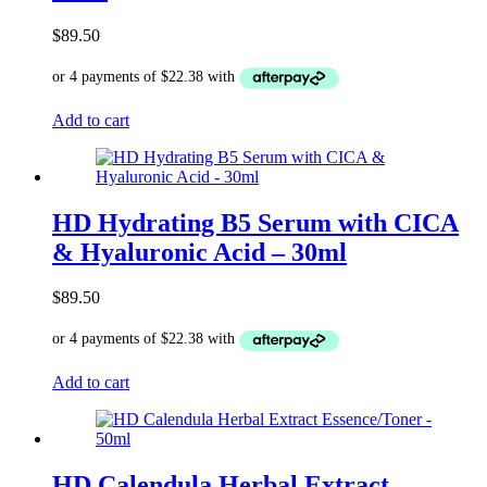
$
89.50
Add to cart
HD Hydrating B5 Serum with CICA
& Hyaluronic Acid – 30ml
$
89.50
Add to cart
HD Calendula Herbal Extract