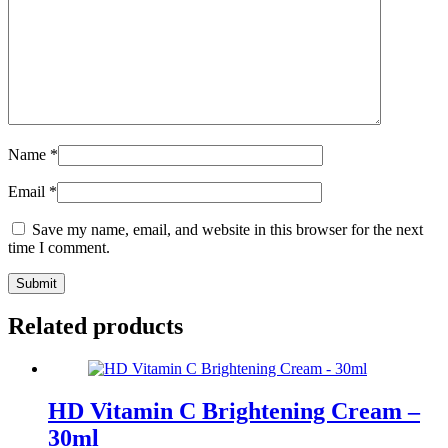
Name
*
Email
*
Save my name, email, and website in this browser for the next
time I comment.
Related products
HD Vitamin C Brightening Cream –
30ml