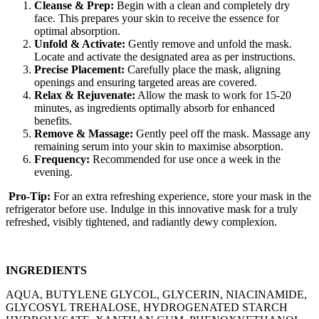
Cleanse & Prep:
Begin with a clean and completely dry
face. This prepares your skin to receive the essence for
optimal absorption.
Unfold & Activate:
Gently remove and unfold the mask.
Locate and activate the designated area as per instructions.
Precise Placement:
Carefully place the mask, aligning
openings and ensuring targeted areas are covered.
Relax & Rejuvenate:
Allow the mask to work for 15-20
minutes, as ingredients optimally absorb for enhanced
benefits.
Remove & Massage:
Gently peel off the mask. Massage any
remaining serum into your skin to maximise absorption.
Frequency:
Recommended for use once a week in the
evening.
Pro-Tip:
For an extra refreshing experience, store your mask in the
refrigerator before use. Indulge in this innovative mask for a truly
refreshed, visibly tightened, and radiantly dewy complexion.
INGREDIENTS
AQUA, BUTYLENE GLYCOL, GLYCERIN, NIACINAMIDE,
GLYCOSYL TREHALOSE, HYDROGENATED STARCH