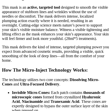
This mask is an
active, targeted tool
designed to smooth the visible
appearance of stubborn lines and wrinkles without the use of
needles or discomfort. The mask delivers intense, localized
plumping action exactly where it is needed, resulting in an
overnight. Cutting-edge science meets nature’s power to support
your skin’s visible moisture balance. Witness a visible tightening and
lifting effect as the mask enhances your skin’s appearance. Your skin
will feel firmer and look more youthful. (28ml*5 treatments).
This mask delivers the kind of intense, targeted plumping power you
expect from advanced cosmetic results, providing a visible, quick
smoothing of the look of deep lines—all from the comfort of your
home.
How The Micro-Inject Technology Works:
The technology utilizes two core concepts:
Dissolving Micro-
Cones
and
Ultra-Focused Delivery
.
Invisible Micro-Cones:
Each patch contains
thousands of
microscopic cones
formed from crystallized
Hyaluronic
Acid
,
Niacinamide
and
Tranexamic Acid
. These cones are
expertly designed to bypass the outer surface layer of the skin
when pressed on.