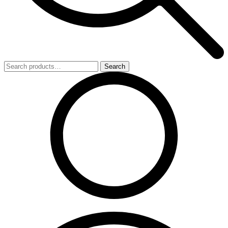
Search
Search
for: