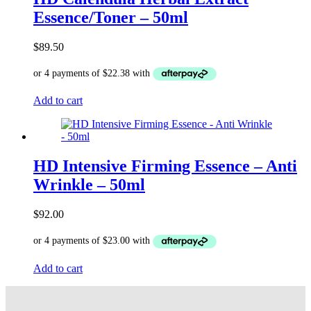
Essence/Toner – 50ml
$
89.50
Add to cart
HD Intensive Firming Essence – Anti
Wrinkle – 50ml
$
92.00
Add to cart