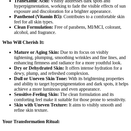
Tranexamic Acid:
Visibly addresses dark spots and
hyperpigmentation, working to fade the visible effects of sun
exposure and discoloration for a brighter appearance.
Panthenol (Vitamin B5):
Contributes to a comfortable skin
feel for all skin types.
Clean Formulation:
Free of parabens, MI/MCI, colorant,
alcohol, and fragrance.
Who Will Cherish It:
Mature or Aging Skin:
Due to its focus on visibly
tightening, plumping, smoothing wrinkles and fine lines, and
enhancing firmness and radiance for a more youthful look.
Dry or Dehydrated Skin:
It offers intense hydration for a
dewy, plump, and refreshed complexion.
Dull or Uneven Skin Tone:
With its brightening properties
and ability to target hyperpigmentation and dark spots, it helps
achieve a more luminous and even appearance.
Sensitive-Feeling Skin:
The clean formulation and its
comforting feel make it suitable for those prone to sensitivity.
Skin with Uneven Texture:
It aims to visibly smooth and
refine skin texture.
Your Transformation Ritual: