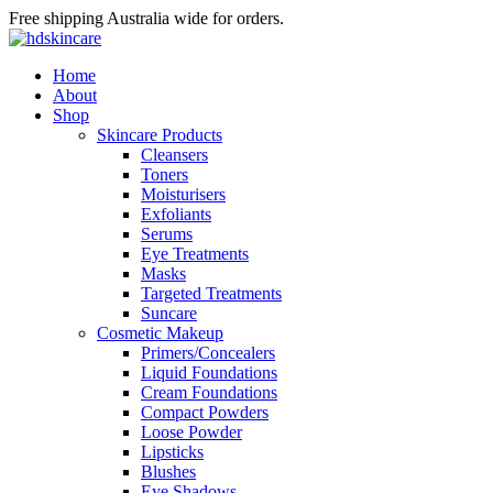
Free shipping Australia wide for orders.
Home
About
Shop
Skincare Products
Cleansers
Toners
Moisturisers
Exfoliants
Serums
Eye Treatments
Masks
Targeted Treatments
Suncare
Cosmetic Makeup
Primers/Concealers
Liquid Foundations
Cream Foundations
Compact Powders
Loose Powder
Lipsticks
Blushes
Eye Shadows