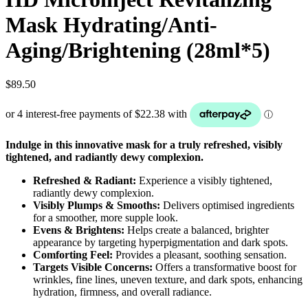
Mask Hydrating/Anti-
Aging/Brightening (28ml*5)
$
89.50
Indulge in this innovative mask for a truly refreshed, visibly
tightened, and radiantly dewy complexion.
Refreshed & Radiant:
Experience a visibly tightened,
radiantly dewy complexion.
Visibly Plumps & Smooths:
Delivers optimised ingredients
for a smoother, more supple look.
Evens & Brightens:
Helps create a balanced, brighter
appearance by targeting hyperpigmentation and dark spots.
Comforting Feel:
Provides a pleasant, soothing sensation.
Targets Visible Concerns:
Offers a transformative boost for
wrinkles, fine lines, uneven texture, and dark spots, enhancing
hydration, firmness, and overall radiance.