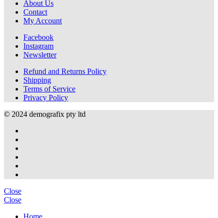
About Us
Contact
My Account
Facebook
Instagram
Newsletter
Refund and Returns Policy
Shipping
Terms of Service
Privacy Policy
© 2024 demografix pty ltd
Close
Close
Home