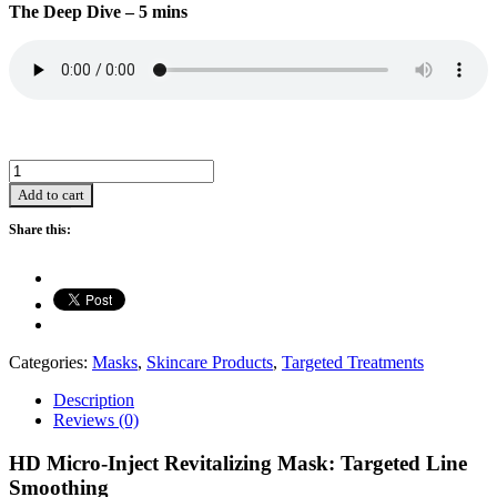
The Deep Dive – 5 mins
HD
Microinject
Add to cart
Revitalizing
Mask
Share this:
Hydrating/Anti-
Aging/Brightening
(28ml*5)
quantity
Categories:
Masks
,
Skincare Products
,
Targeted Treatments
Description
Reviews (0)
HD Micro-Inject Revitalizing Mask: Targeted Line
Smoothing