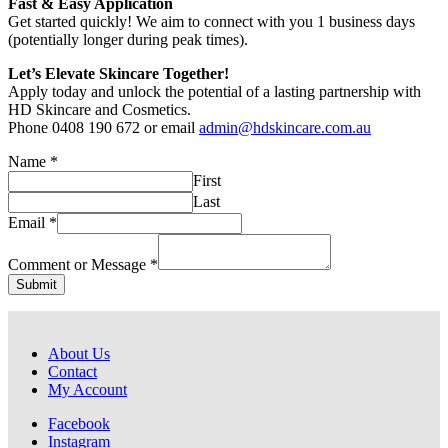
Fast & Easy Application
Get started quickly! We aim to connect with you 1 business days
(potentially longer during peak times).
Let’s Elevate Skincare Together!
Apply today and unlock the potential of a lasting partnership with
HD Skincare and Cosmetics.
Phone 0408 190 672 or email
admin@hdskincare.com.au
Name
*
First
Last
Email
Email
*
or
Message
Comment or Message
*
Submit
About Us
Contact
My Account
Facebook
Instagram