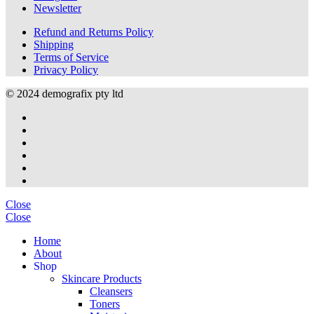
Newsletter
Refund and Returns Policy
Shipping
Terms of Service
Privacy Policy
© 2024 demografix pty ltd
Close
Close
Home
About
S
h
o
p
Skincare Products
Cleansers
Toners