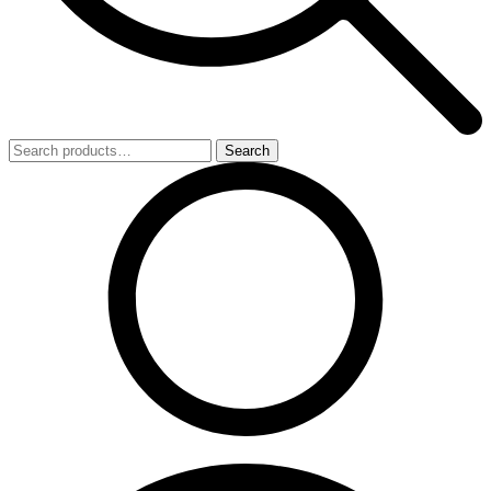
Search
Search
for: