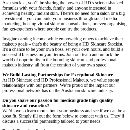
As a stockist, you’ll be sharing the power of HD’s science-backed
formulas with your friends, family, and anyone interested in
achieving healthy, radiant skin. There’s no need for a salon or a big
investment – you can build your business through social media
marketing, hosting virtual skincare consultations, or even organising
fun get-togethers where people can try the products.
Imagine earning income while empowering others to achieve their
makeup goals – that’s the beauty of being a HD Skincare Stockist.
It’s a chance to be your own boss, set your own hours, and build a
successful business on your terms. Join our team and unlock the
world of opportunity in the booming skincare and professional
makeup industry, all from the comfort of your own space!
We Build Lasting Partnerships for Exceptional Skincare
At HD Skincare and HD Professional Makeup, we value strong
relationships with our partners. We’re proud of the impact our
professional network has on the Australian skincare industry.
Do you share our passion for medical grade high-quality
skincare and cosmetics?
We’d love to learn more about your business and see if we can be a
great fit. Simply fill out the form below to connect with us. They’ll
discuss a successful partnership tailored to your needs.