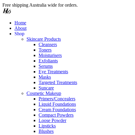
Free shipping Australia wide for orders.
Home
About
S
h
o
p
Skincare Products
Cleansers
Toners
Moisturisers
Exfoliants
Serums
Eye Treatments
Masks
Targeted Treatments
Suncare
Cosmetic Makeup
Primers/Concealers
Liquid Foundations
Cream Foundations
Compact Powders
Loose Powder
Lipsticks
Blushes