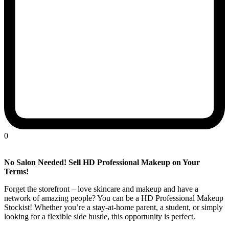
0
No Salon Needed! Sell HD Professional Makeup on Your
Terms!
Forget the storefront – love skincare and makeup and have a
network of amazing people? You can be a HD Professional Makeup
Stockist! Whether you’re a stay-at-home parent, a student, or simply
looking for a flexible side hustle, this opportunity is perfect.