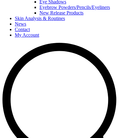
Eye Shadows
Eyebrow Powders/Pencils/Eyeliners
New Release Products
Skin Analysis & Routines
News
Contact
My Account